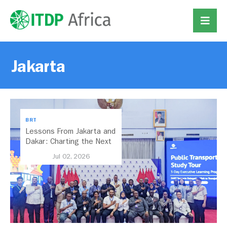
Jakarta
BRT
Lessons From Jakarta and
Dakar: Charting the Next
Chapter for Dar es
Jul 02, 2026
Salaam’s BRT