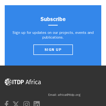
Subscribe
Sign up for updates on our projects, events and
publications.
SIGN UP
Email:
africa@itdp.org