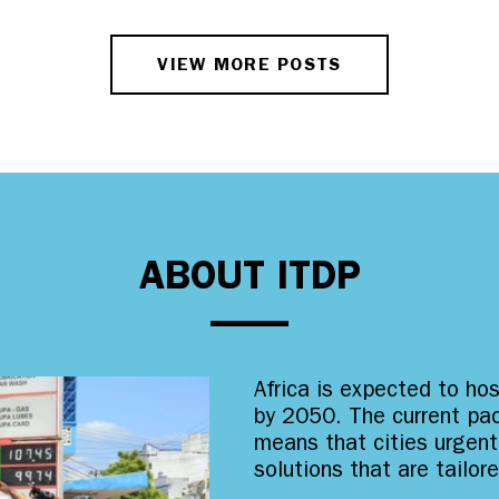
VIEW MORE POSTS
ABOUT ITDP
Africa is expected to ho
by 2050. The current pac
means that cities urgent
solutions that are tailor