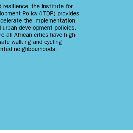
 resilience, the Institute for
lopment Policy (ITDP) provides
ccelerate the implementation
d urban development policies.
e all African cities have high-
 safe walking and cycling
riented neighbourhoods.