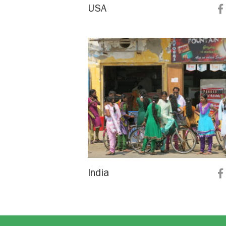
USA
India