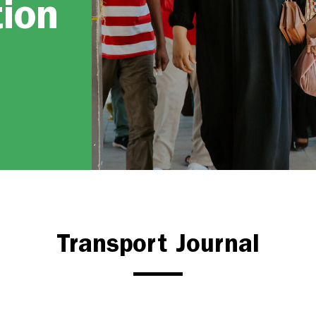
tion
Transport Journal