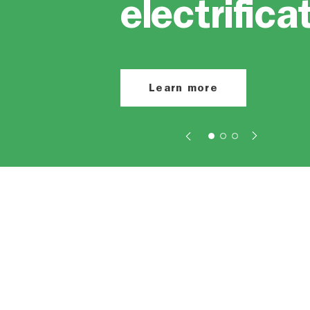
electrifica
Learn more