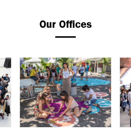
Our Offices