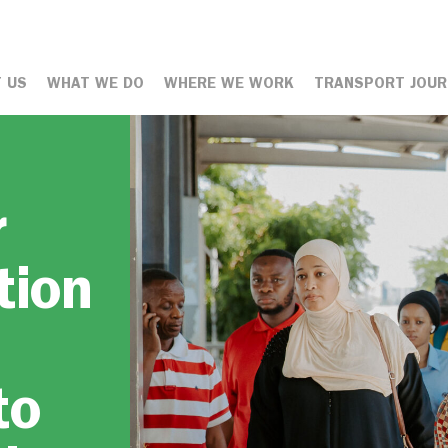
 US
WHAT WE DO
WHERE WE WORK
TRANSPORT JOUR
r
tion
to