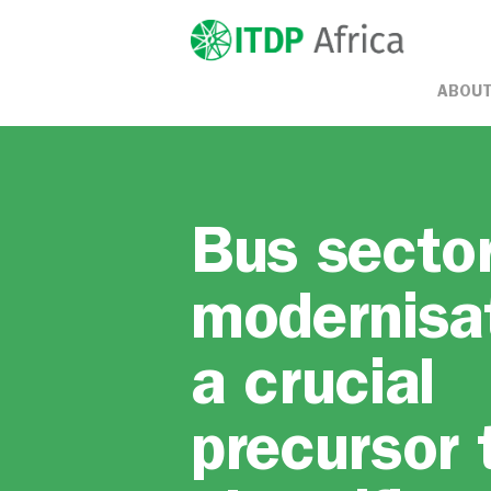
ABOUT
Bus secto
modernisa
a crucial
precursor 