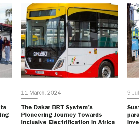
11 March, 2024
9 Ju
hts
The Dakar BRT System’s
Sust
ing
Pioneering Journey Towards
para
Inclusive Electrification in Africa
inv