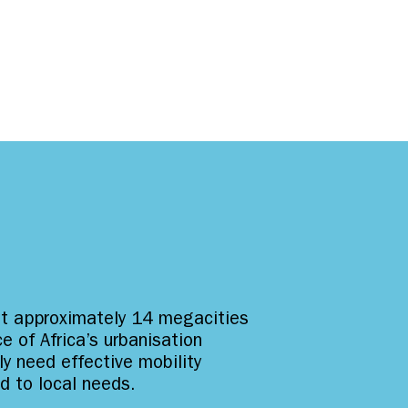
st approximately 14 megacities
e of Africa’s urbanisation
ly need effective mobility
ed to local needs.