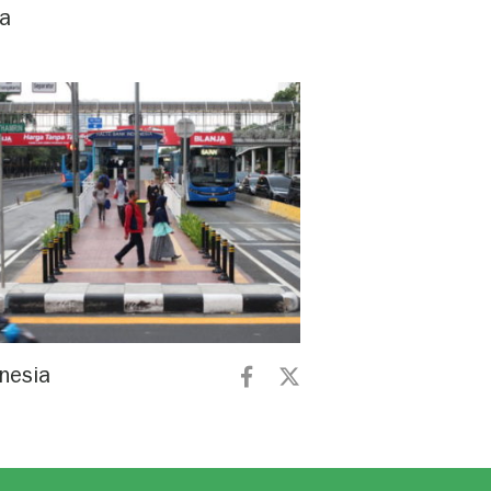
na
nesia