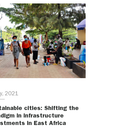
ly, 2021
ainable cities: Shifting the
digm in infrastructure
estments in East Africa