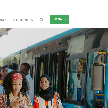
DONATE
NAL
RESOURCES