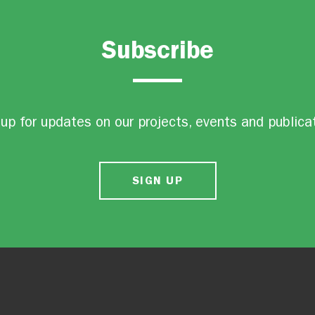
Subscribe
up for updates on our projects, events and publica
SIGN UP