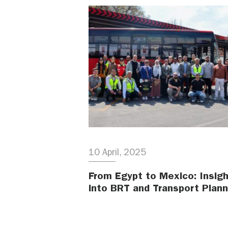
10 April, 2025
From Egypt to Mexico: Insig
into BRT and Transport Plann