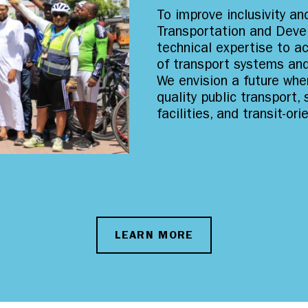
To improve inclusivity and
Transportation and Deve
technical expertise to a
of transport systems an
We envision a future wher
quality public transport,
facilities, and transit-o
LEARN MORE