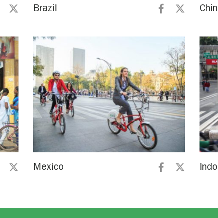
Brazil
Chi
Mexico
Indo