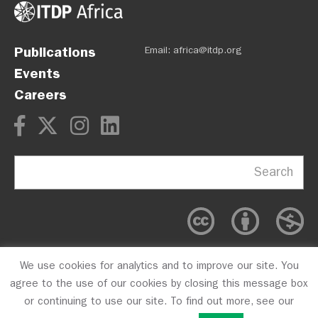
Publications
Email:
africa@itdp.org
Events
Careers
Search
We use cookies for analytics and to improve our site. You
OPM
Privacy Policy
CFC #10723
agree to the use of our cookies by closing this message box
or continuing to use our site. To find out more, see our