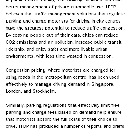
better management of private automobile use. ITDP
believes that traffic management solutions that regulate
parking and charge motorists for driving in city centres
have the greatest potential to reduce traffic congestion.
By coaxing people out of their cars, cities can reduce
CO2 emissions and air pollution, increase public transit
ridership, and enjoy safer and more livable urban
environments, with less time wasted in congestion.
Congestion pricing, where motorists are charged for
using roads in the metropolitan centre, has been used
effectively to manage driving demand in Singapore,
London, and Stockholm.
Similarly, parking regulations that effectively limit free
parking and charge fees based on demand help ensure
that motorists absorb the full costs of their choice to
drive. ITDP has produced a number of reports and briefs