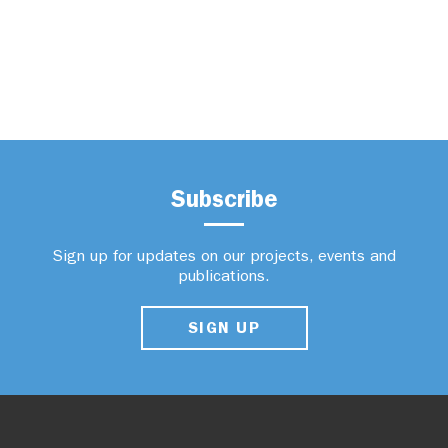
Subscribe
Sign up for updates on our projects, events and
publications.
SIGN UP