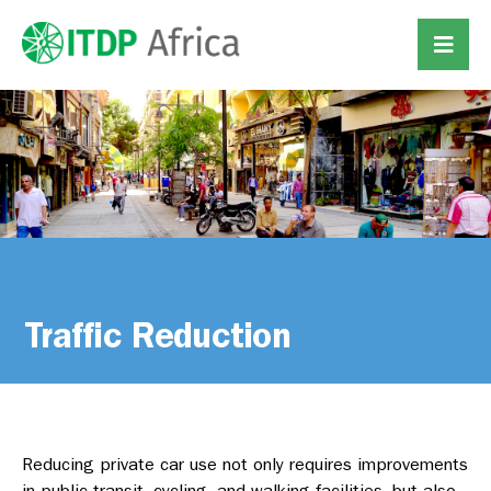
Traffic Reduction
Reducing private car use not only requires improvements
in public transit, cycling, and walking facilities, but also