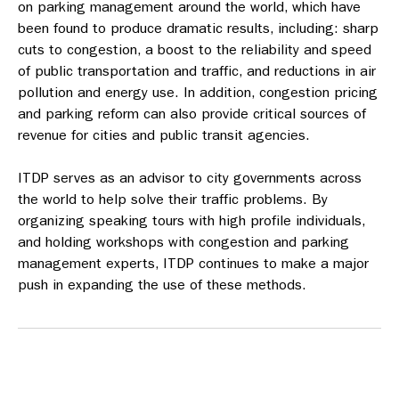
on parking management around the world, which have
been found to produce dramatic results, including: sharp
cuts to congestion, a boost to the reliability and speed
of public transportation and traffic, and reductions in air
pollution and energy use. In addition, congestion pricing
and parking reform can also provide critical sources of
revenue for cities and public transit agencies.
ITDP serves as an advisor to city governments across
the world to help solve their traffic problems. By
organizing speaking tours with high profile individuals,
and holding workshops with congestion and parking
management experts, ITDP continues to make a major
push in expanding the use of these methods.