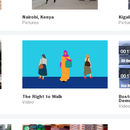
Nairobi, Kenya
Kigal
Pictures
Pictu
The Right to Walk
Bost
Demo
Video
Vide