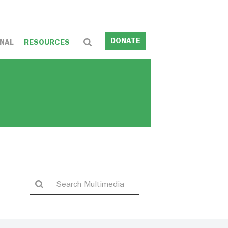
DONATE
NAL
RESOURCES