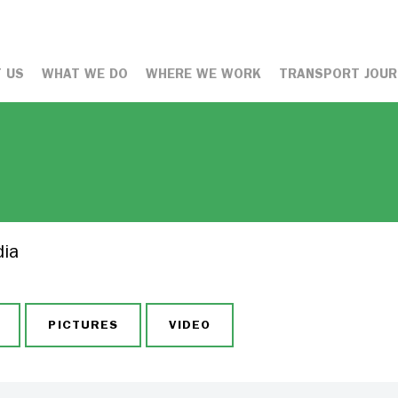
 US
WHAT WE DO
WHERE WE WORK
TRANSPORT JOUR
dia
PICTURES
VIDEO