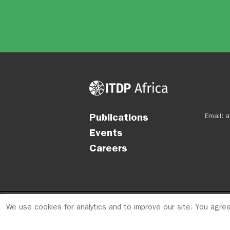
Publications
Email:
a
Events
Careers
We use cookies for analytics and to improve our site. You agre