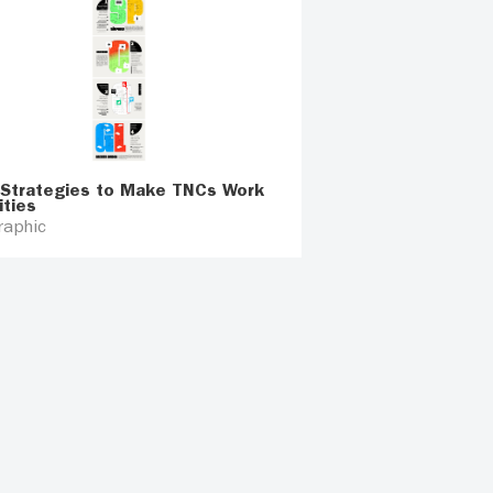
 Strategies to Make TNCs Work
ities
raphic