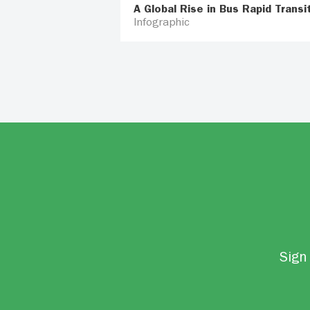
A Global Rise in Bus Rapid Transi
Infographic
Sign 