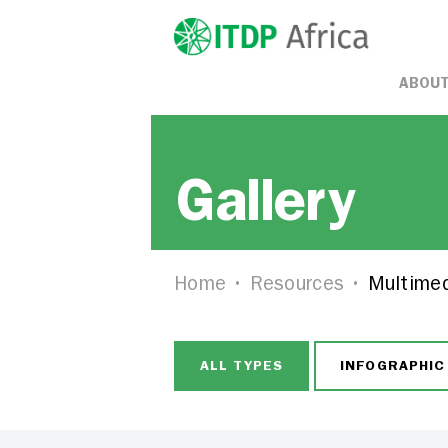
ABOUT
Gallery
Home
Resources
Multime
ALL TYPES
INFOGRAPHIC