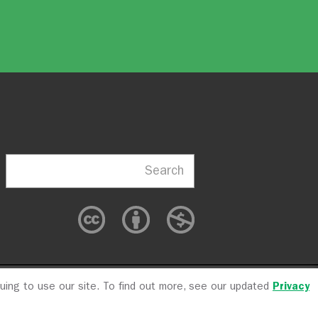
Search
nuing to use our site. To find out more, see our updated
Privacy
cy
CFC #10723