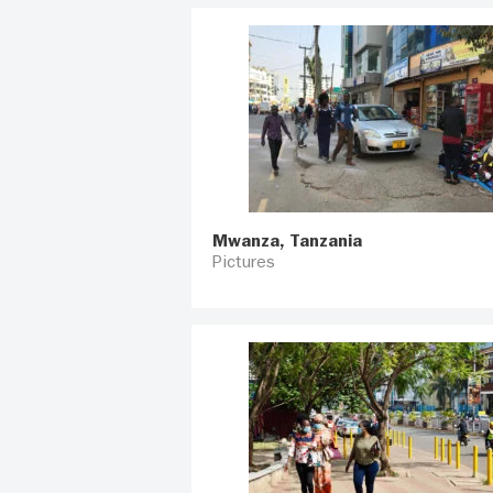
Mwanza, Tanzania
Pictures