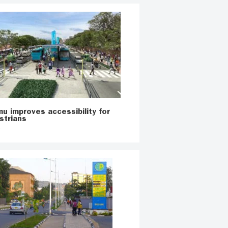
u improves accessibility for
strians
o