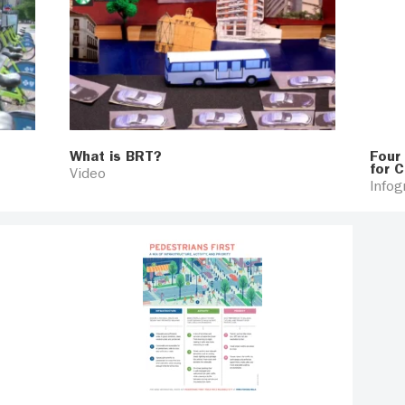
What is BRT?
Four
for C
Video
Infog