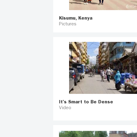
Kisumu, Kenya
Pictures
It’s Smart to Be Dense
Video