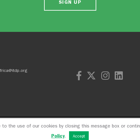
SIGN UP
frica@itdp.org
e to the use of our cookies by closing this message box or conti
OPM
Privacy Poli
Policy
.
Accept