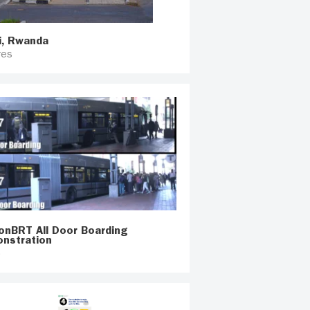
i, Rwanda
res
onBRT All Door Boarding
nstration
o