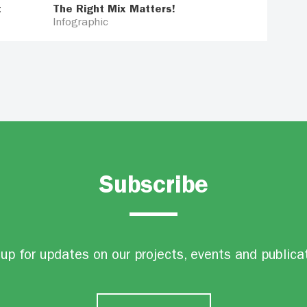
t
The Right Mix Matters!
Infographic
Subscribe
up for updates on our projects, events and publica