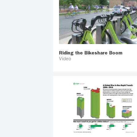
Riding the Bikeshare Boom
Video