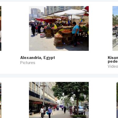
Alexandria, Egypt
Kisum
pede
Pictures
Vide