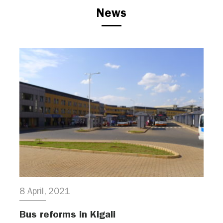
News
8 April, 2021
Bus reforms in Kigali