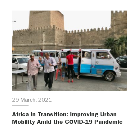
29 March, 2021
Africa in Transition: Improving Urban
Mobility Amid the COVID-19 Pandemic