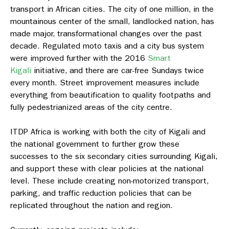
transport in African cities. The city of one million, in the
mountainous center of the small, landlocked nation, has
made major, transformational changes over the past
decade. Regulated moto taxis and a city bus system
were improved further with the 2016
Smart
Kigali
initiative, and there are car-free Sundays twice
every month. Street improvement measures include
everything from beautification to quality footpaths and
fully pedestrianized areas of the city centre.
ITDP Africa is working with both the city of Kigali and
the national government to further grow these
successes to the six secondary cities surrounding Kigali,
and support these with clear policies at the national
level. These include creating non-motorized transport,
parking, and traffic reduction policies that can be
replicated throughout the nation and region.