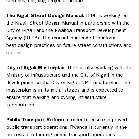
Currently, ongoing projects include:
The Kigali Street Design Manual
: ITDP is working on
the Kigali Street Design Manual in partnership with the
City of Kigali and the Rwanda Transport Development
Agency (RTDA). The manual is intended to inform
best design practices on future street constructions and
repairs.
City of Kigali Masterplan
: ITDP is also working with the
Ministry of Infrastructure and the City of Kigali in the
development of the City of Kigali NMT masterplan. The
masterplan is in its initial stages and is expected to
ensure that walking and cycling infrastructure
is prioritized.
Public Transport Reform
:
In order to ensure improved
public transport operations, Rwanda is currently in the
process of reforming public transport operations,