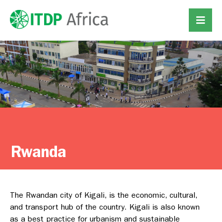
Rwanda
The Rwandan city of Kigali, is the economic, cultural,
and transport hub of the country. Kigali is also known
as a best practice for urbanism and sustainable