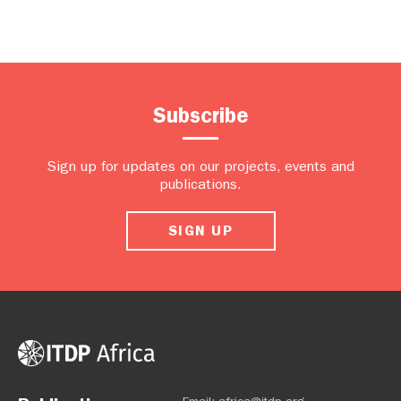
Subscribe
Sign up for updates on our projects, events and
publications.
SIGN UP