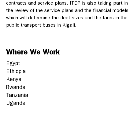
contracts and service plans.
ITDP is also taking part in
the review of the service plans and the financial models
which will determine the fleet sizes and the fares in the
public transport buses in Kigali.
Where We Work
Egypt
Ethiopia
Kenya
Rwanda
Tanzania
Uganda