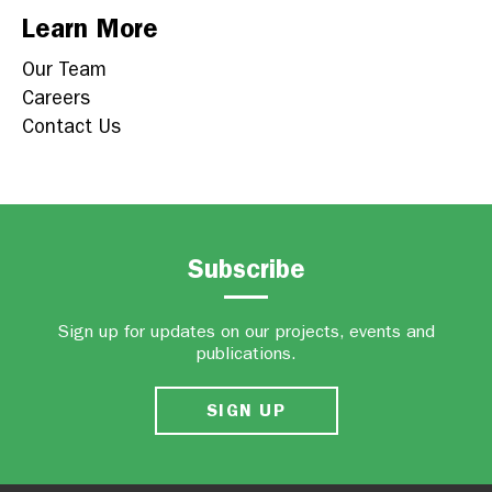
Learn More
Our Team
Careers
Contact Us
Subscribe
Sign up for updates on our projects, events and
publications.
SIGN UP