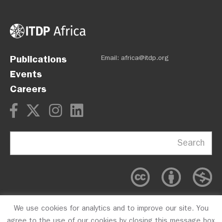
Publications
Email:
africa@itdp.org
Events
Careers
Search
We use cookies for analytics and to improve our site. You
OPM
Privacy Policy
CFC #10723
agree to the use of our cookies by closing this message box