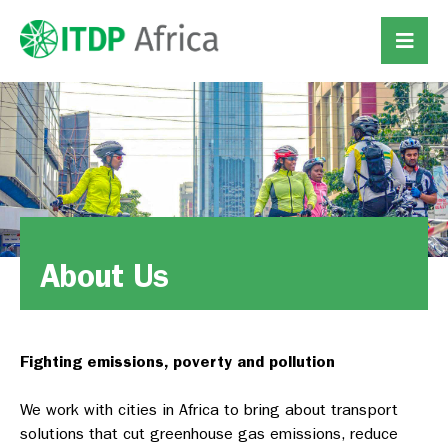
About Us
Fighting emissions, poverty and pollution
We work with cities in Africa to bring about transport
solutions that cut greenhouse gas emissions, reduce