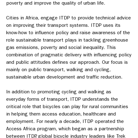
poverty and improve the quality of urban life.
Cities in Africa, engage ITDP to provide technical advice
on improving their transport systems. ITDP uses its
know-how to influence policy and raise awareness of the
role sustainable transport plays in tackling greenhouse
gas emissions, poverty and social inequality. This
combination of pragmatic delivery with influencing policy
and public attitudes defines our approach. Our focus is
mainly on public transport, walking and cycling,
sustainable urban development and traffic reduction.
In addition to promoting cycling and walking as
everyday forms of transport, ITDP understands the
critical role that bicycles can play for rural communities
in helping them access education, healthcare and
employment. For nearly a decade, ITDP operated the
Access Africa program, which began as a partnership
between ITDP, global bicycle industry leaders like Trek