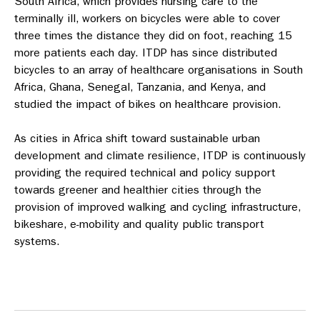
South Africa, which provides nursing care to the
terminally ill, workers on bicycles were able to cover
three times the distance they did on foot, reaching 15
more patients each day. ITDP has since distributed
bicycles to an array of healthcare organisations in South
Africa, Ghana, Senegal, Tanzania, and Kenya, and
studied the impact of bikes on healthcare provision.
As cities in Africa shift toward sustainable urban
development and climate resilience, ITDP is continuously
providing the required technical and policy support
towards greener and healthier cities through the
provision of improved walking and cycling infrastructure,
bikeshare, e-mobility and quality public transport
systems.