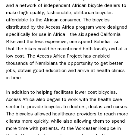
and a network of independent African bicycle dealers to
make high quality, fashionable, utilitarian bicycles
affordable to the African consumer. The bicycles
distributed by the Access Africa program were designed
specifically for use in Africa—the six-speed California
Bike and the less expensive, one-speed Sahelia—so
that the bikes could be maintained both locally and at a
low cost. The Access Africa Project has enabled
thousands of Namibians the opportunity to get better
jobs, obtain good education and arrive at health clinics
in time.
In addition to helping facilitate lower cost bicycles,
Access Africa also began to work with the health care
sector to provide bicycles to doctors, doulas and nurses.
The bicycles allowed healthcare providers to reach more
clients more quickly, while also allowing them to spend
more time with patients. At the Worcester Hospice in