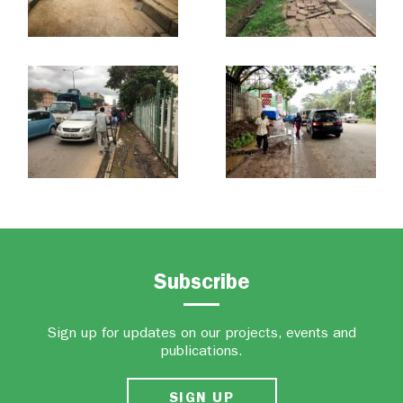
Subscribe
Sign up for updates on our projects, events and
publications.
SIGN UP