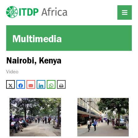
Multimedia
Nairobi, Kenya
Video