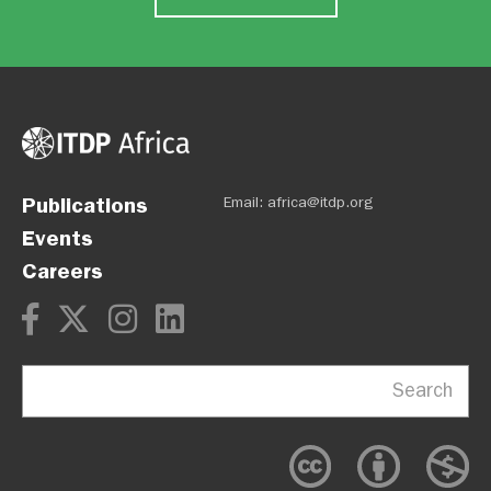
Publications
Email:
africa@itdp.org
Events
Careers
Search