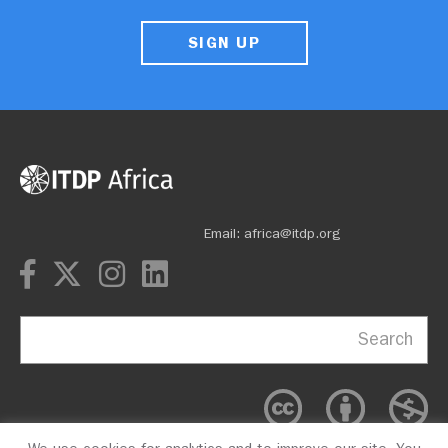
SIGN UP
Email: africa@itdp.org
Search