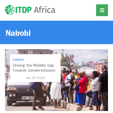
Nairobi
GENDER
Closing the Mobility Gap:
Towards Gender-inclusive
Public Transport in Nairobi
Apr 09, 2026