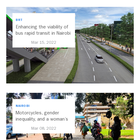
BRT
Enhancing the viability of
bus rapid transit in Nairobi
Mar 15, 2022
NAIROBI
Motorcycles, gender
inequality, and a woman’s
right to the city: Changing
Mar 08, 2022
the narrative