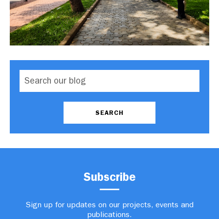
Subscribe
Sign up for updates on our projects, events and
publications.