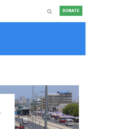
DONATE
y