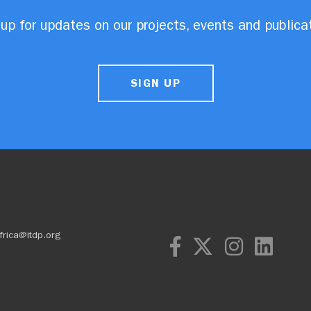
up for updates on our projects, events and publica
SIGN UP
frica@itdp.org