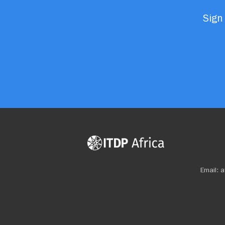
Sign 
Email:
a