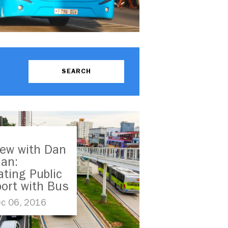
iew with Dan
an:
ating Public
ort with Bus
Transit in
c 06, 2016
ping Cities