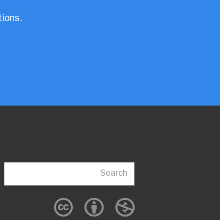
tions.
Search