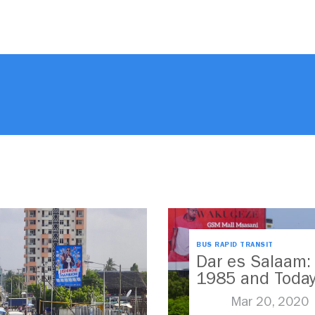
BUS RAPID TRANSIT
Dar es Salaam:
1985 and Toda
Mar 20, 2020