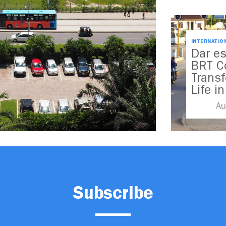
INTERNATIO
Dar e
BRT C
Trans
Life i
Au
Subscribe