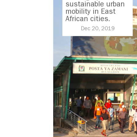
sustainable urban
mobility in East
African cities.
Dec 20, 2019