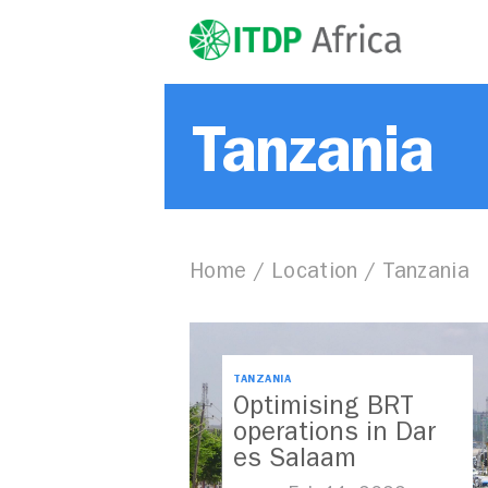
Tanzania
Home
/
Location
/
Tanzania
TANZANIA
Optimising BRT
operations in Dar
es Salaam