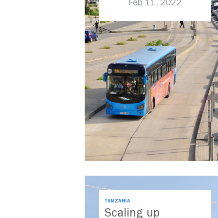
Feb 11, 2022
TANZANIA
Scaling up