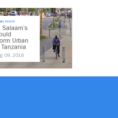
NAL POLICY
s Salaam’s
ould
form Urban
n Tanzania
g 09, 2016