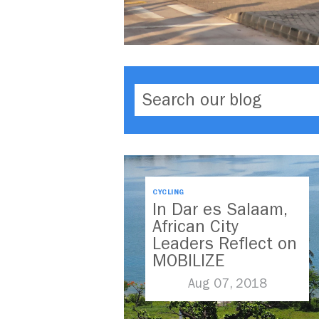
CYCLING
In Dar es Salaam,
African City
Leaders Reflect on
MOBILIZE
Aug 07, 2018