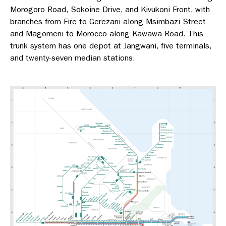
Morogoro Road, Sokoine Drive, and Kivukoni Front, with
branches from Fire to Gerezani along Msimbazi Street
and Magomeni to Morocco along Kawawa Road. This
trunk system has one depot at Jangwani, five terminals,
and twenty-seven median stations.