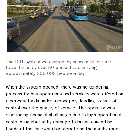
The BRT system was extremely successful, cutting
travel times by over 50 percent and serving
approximately 200,000 people a day.
When the system opened, there was no tendering
process for bus operations and services were offered on
a net-cost basis under a monopoly, leading to lack of
control over the quality of service. The operator was
also facing financial challenges due to high operational
costs, exacerbated by damage to buses caused by
floods at the Jangwani bus depot and the nearby roads,