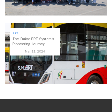
BRT
The Dakar BRT System’s
Pioneering Journey
Towards Inclusive
Mar 11, 2024
Electrification in Africa