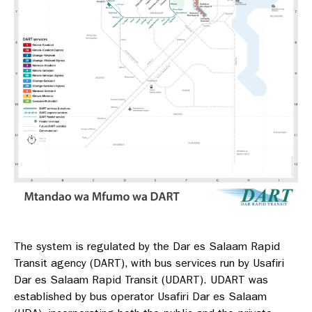
The system is regulated by the Dar es Salaam Rapid
Transit agency (DART), with bus services run by Usafiri
Dar es Salaam Rapid Transit (UDART). UDART was
established by bus operator Usafiri Dar es Salaam