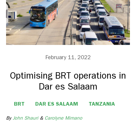
February 11, 2022
Optimising BRT operations in
Dar es Salaam
BRT
DAR ES SALAAM
TANZANIA
By
John Shauri
&
Carolyne Mimano