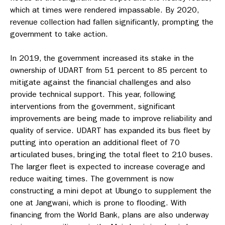
which at times were rendered impassable. By 2020,
revenue collection had fallen significantly, prompting the
government to take action.
In 2019, the government increased its stake in the
ownership of UDART from 51 percent to 85 percent to
mitigate against the financial challenges and also
provide technical support. This year, following
interventions from the government, significant
improvements are being made to improve reliability and
quality of service. UDART has expanded its bus fleet by
putting into operation an additional fleet of 70
articulated buses, bringing the total fleet to 210 buses.
The larger fleet is expected to increase coverage and
reduce waiting times. The government is now
constructing a mini depot at Ubungo to supplement the
one at Jangwani, which is prone to flooding. With
financing from the World Bank, plans are also underway