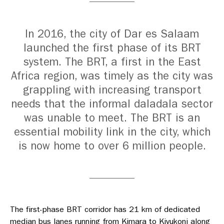
In 2016, the city of Dar es Salaam
launched the first phase of its BRT
system. The BRT, a first in the East
Africa region, was timely as the city was
grappling with increasing transport
needs that the informal daladala sector
was unable to meet. The BRT is an
essential mobility link in the city, which
is now home to over 6 million people.
The first-phase BRT corridor has 21 km of dedicated
median bus lanes running from Kimara to Kivukoni along