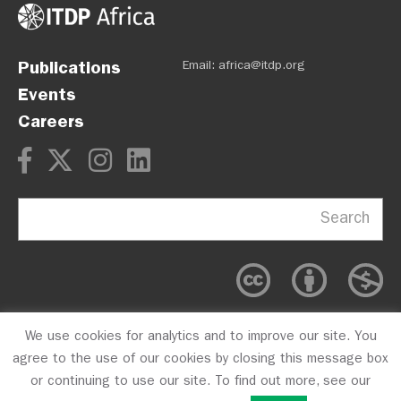
Publications
Email:
africa@itdp.org
Events
Careers
Search
We use cookies for analytics and to improve our site. You
OPM
Privacy Policy
CFC #10723
agree to the use of our cookies by closing this message box
or continuing to use our site. To find out more, see our