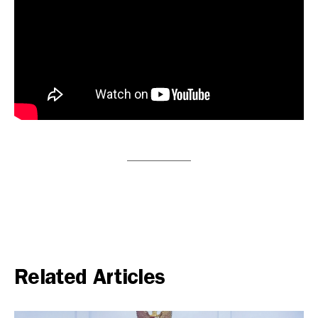
Related Articles