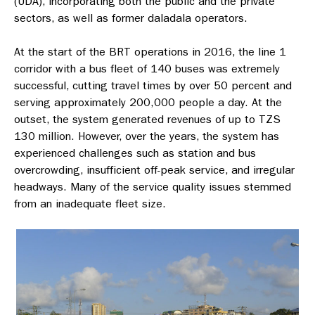
(UDA), incorporating both the public and the private
sectors, as well as former daladala operators.
At the start of the BRT operations in 2016, the line 1
corridor with a bus fleet of 140 buses was extremely
successful, cutting travel times by over 50 percent and
serving approximately 200,000 people a day. At the
outset, the system generated revenues of up to TZS
130 million. However, over the years, the system has
experienced challenges such as station and bus
overcrowding, insufficient off-peak service, and irregular
headways. Many of the service quality issues stemmed
from an inadequate fleet size.