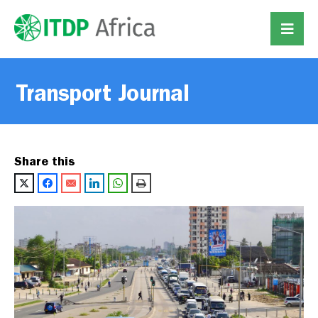
Transport Journal
Share this