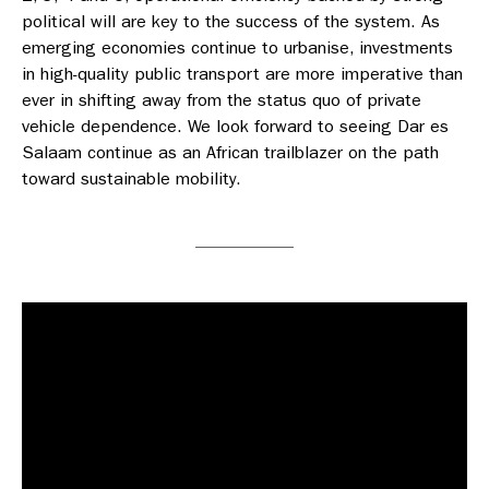
political will are key to the success of the system. As
emerging economies continue to urbanise, investments
in high-quality public transport are more imperative than
ever in shifting away from the status quo of private
vehicle dependence. We look forward to seeing Dar es
Salaam continue as an African trailblazer on the path
toward sustainable mobility.