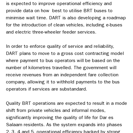
is expected to improve operational efficiency and
provide data on how best to utilise BRT buses to
minimise wait time. DART is also developing a roadmap
for the introduction of clean vehicles, including e-buses
and electric three-wheeler feeder services.
In order to enforce quality of service and reliability,
DART plans to move to a gross cost contracting model
where payment to bus operators will be based on the
number of kilometres travelled. The government will
receive revenues from an independent fare collection
company, allowing it to withhold payments to the bus
operators if services are substandard.
Quality BRT operations are expected to result in a mode
shift from private vehicles and informal modes,
significantly improving the quality of life for Dar es
Salaam residents. As the system expands into phases
2, 3, 4 and 5, operational efficiency backed by strong