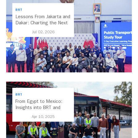
BRT
Lessons From Jakarta and
Dakar: Charting the Next
Chapter for Dar es
Jul 02, 2026
Salaam’s BRT
BRT
From Egypt to Mexico:
Insights into BRT and
Transport Planning
Apr 10, 2025