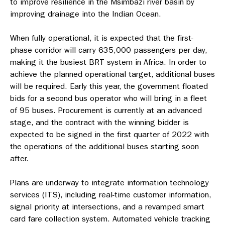
to improve resilience in the Msimbazi river basin by
improving drainage into the Indian Ocean.
When fully operational, it is expected that the first-
phase corridor will carry 635,000 passengers per day,
making it the busiest BRT system in Africa. In order to
achieve the planned operational target, additional buses
will be required. Early this year, the government floated
bids for a second bus operator who will bring in a fleet
of 95 buses. Procurement is currently at an advanced
stage, and the contract with the winning bidder is
expected to be signed in the first quarter of 2022 with
the operations of the additional buses starting soon
after.
Plans are underway to integrate information technology
services (ITS), including real-time customer information,
signal priority at intersections, and a revamped smart
card fare collection system. Automated vehicle tracking