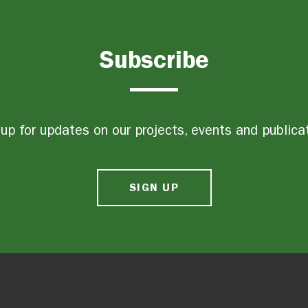
Subscribe
up for updates on our projects, events and publica
SIGN UP