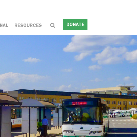
DONATE
NAL
RESOURCES