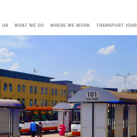
 US
WHAT WE DO
WHERE WE WORK
TRANSPORT JOUR