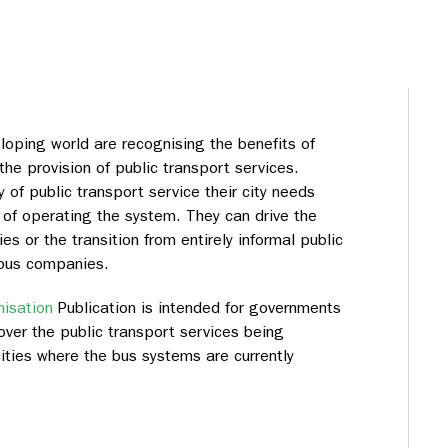
loping world are recognising the benefits of
he provision of public transport services.
of public transport service their city needs
of operating the system. They can drive the
s or the transition from entirely informal public
 bus companies.
isation
Publication is intended for governments
over the public transport services being
 cities where the bus systems are currently