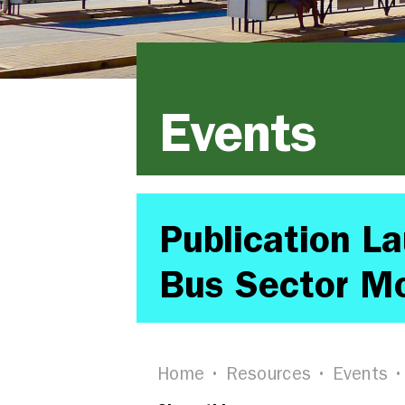
Events
Publication L
Bus Sector Mo
Home
Resources
Events