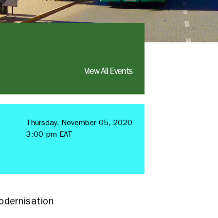
View All Events
Thursday, November 05, 2020
3:00 pm EAT
odernisation