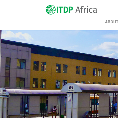
ABOUT