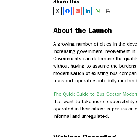
Share this
About the Launch
A growing number of cities in the deve
increasing government involvement in t
Governments can determine the quality 
without having to assume the burdens 
modernisation of existing bus companie
transport operators into fully modern
The Quick Guide to Bus Sector Modern
that want to take more responsibility 
operated in their cities: in particular,
informal and unregulated.