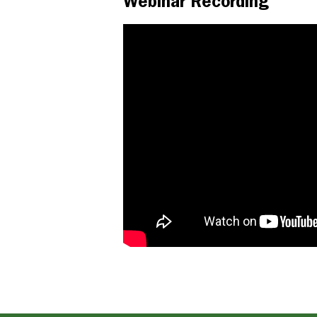
Webinar Recording