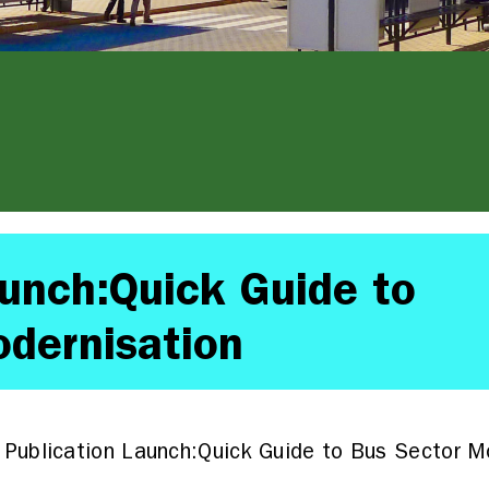
aunch:Quick Guide to
dernisation
Publication Launch:Quick Guide to Bus Sector M