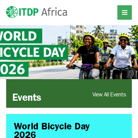
Events
View All Events
World Bicycle Day
2026