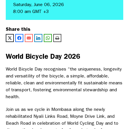
Saturday, June 06, 2026
8:00 am GMT +3
Share this
World Bicycle Day 2026
World Bicycle Day recognises “the uniqueness, longevity
and versatility of the bicycle, a simple, affordable,
reliable, clean and environmentally fit sustainable means
of transport, fostering environmental stewardship and
health.
Join us as we cycle in Mombasa along the newly
rehabilitated Nyali Links Road, Moyne Drive Link, and
Beach Road in celebration of World Cycling Day and to