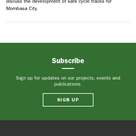
discuss the development of safe cycle tracks for
Mombasa City.
Subscribe
Sign up for updates on our projects, events and
publications.
SIGN UP