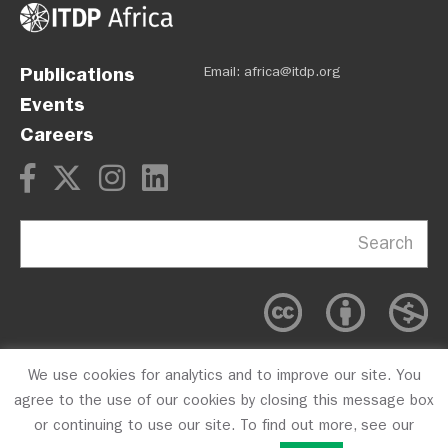
Publications
Email:
africa@itdp.org
Events
Careers
Search
We use cookies for analytics and to improve our site. You
OPM
Privacy Policy
CFC #10723
agree to the use of our cookies by closing this message box
or continuing to use our site. To find out more, see our