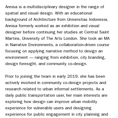
Annisa is a multidisciplinary designer in the range of
spatial and visual design. With an educational
background of Architecture from Universitas Indonesia,
Annisa formerly worked as an exhibition and visual
designer before continuing her studies at Central Saint
Martins, University of The Arts London. She took an MA
in Narrative Environments, a collaboration-driven course
focusing on applying narrative method to design an
environment — ranging from exhibition, city branding,
design foresight, and community co-design.
Prior to joining the team in early 2019, she has been
actively involved in community co-design projects and
research related to urban informal settlements. As a
daily public transportation user, her main interests are
exploring how design can improve urban mobility
experience for vulnerable users and designing
experience for public engagement in city planning and