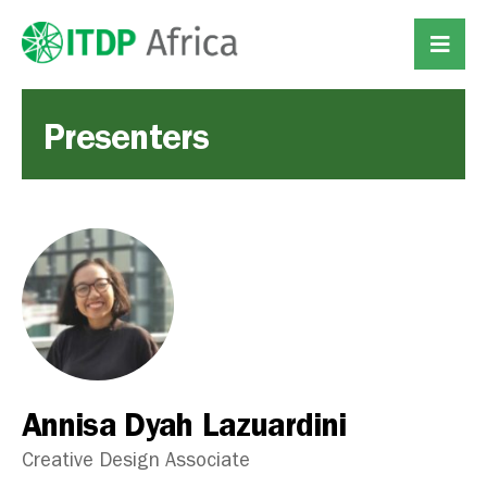
Presenters
Annisa Dyah Lazuardini
Creative Design Associate