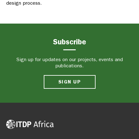
design process.
Subscribe
Sign up for updates on our projects, events and
publications.
SIGN UP