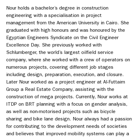
Nour holds a bachelor’s degree in construction
engineering with a specialisation in project
management from the American University in Cairo. She
graduated with high honours and was honoured by the
Egyptian Engineers Syndicate on the Civil Engineer
Excellence Day. She previously worked with
Schlumberger, the world’s largest oilfield service
company, where she worked with a crew of operators on
numerous projects, covering different job stages
including design, preparation, execution, and closure.
Later Nour worked as a project engineer at Al-Futtaim
Group a Real Estate Company, assisting with the
construction of mega projects. Currently, Nour works at
ITDP on BRT planning with a focus on gender analysis,
as well as non-motorised projects such as bicycle
sharing and bike lane design. Nour always had a passion
for contributing to the development needs of societies
and believes that improved mobility systems can play a