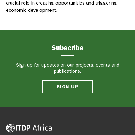
crucial role in creating opportunities and triggering
economic development.
Subscribe
Sign up for updates on our projects, events and
publications.
SIGN UP