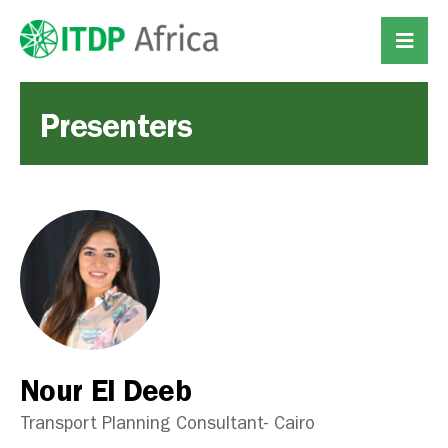
Presenters
Nour El Deeb
Transport Planning Consultant- Cairo