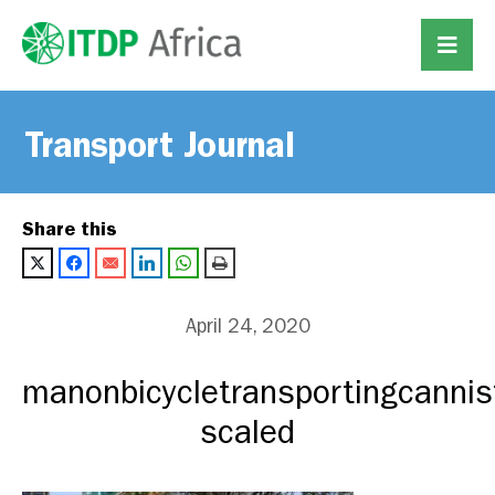
Transport Journal
Share this
April 24, 2020
manonbicycletransportingcannis
scaled