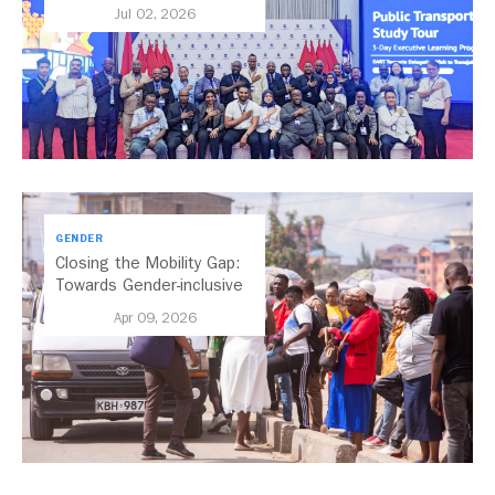
Chapter for Dar es
Jul 02, 2026
Salaam’s BRT
GENDER
Closing the Mobility Gap:
Towards Gender-inclusive
Public Transport in Nairobi
Apr 09, 2026