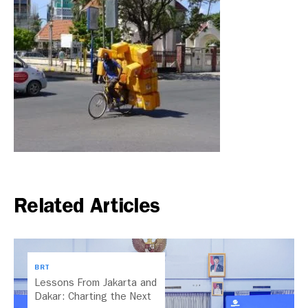
Related Articles
BRT
Lessons From Jakarta and
Dakar: Charting the Next