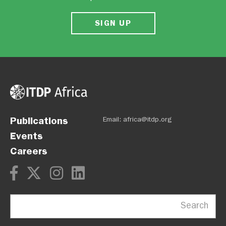
SIGN UP
Publications
Email:
africa@itdp.org
Events
Careers
Search