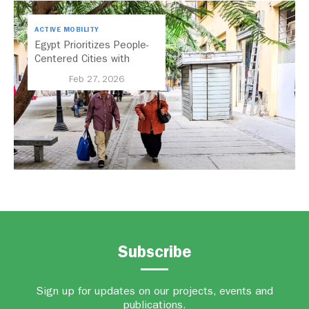
ACTIVE MOBILITY
Egypt Prioritizes People-
Centered Cities with
National Active Mobility
Feb 27, 2026
Strategy
Subscribe
Sign up for updates on our projects, events and
publications.