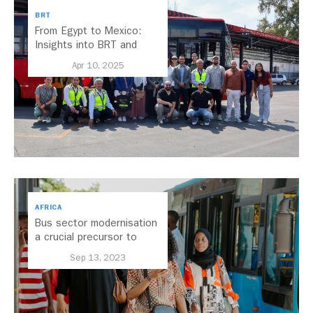
BRT
From Egypt to Mexico:
Insights into BRT and
Transport Planning
Apr 10, 2025
AFRICA
Bus sector modernisation
a crucial precursor to
electrification
Sep 13, 2023