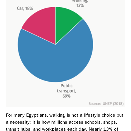
For many Egyptians, walking is not a lifestyle choice but
a necessity: it is how millions access schools, shops,
transit hubs, and workplaces each day. Nearly 13% of