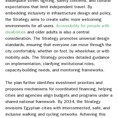
inadequate street lighting, safety concerns, and cultural
expectations that limit independent travel. By
embedding inclusivity in infrastructure design and policy,
the Strategy aims to create safer, more welcoming
environments for all users.
Accessibility for people with
disabilities
and older adults is also a central
consideration. The Strategy promotes universal design
standards, ensuring that everyone can move through the
city comfortably, whether on foot, by wheelchair, or with
mobility aids. The Strategy provides detailed guidance
on implementation, clarifying institutional roles,
capacity-building needs, and monitoring frameworks.
The plan further identifies investment priorities and
proposes mechanisms for coordinated financing, helping
cities and agencies align budgets and programs under a
shared national framework. By 2034, the Strategy
envisions Egyptian cities with interconnected, safe, and
inclusive walking and cycling networks. Achieving this