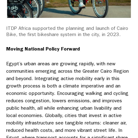
ITDP Africa supported the planning and launch of Cairo
Bike, the first bikeshare system in the city, in 2023.
Moving National Policy Forward
Egypt’s urban areas are growing rapidly, with new
communities emerging across the Greater Cairo Region
and beyond. Integrating active mobility early in this
growth process is both a climate imperative and an
economic opportunity. Encouraging walking and cycling
reduces congestion, lowers emissions, and improves
public health, all while enhancing urban livability and
local economies. Globally, cities that invest in active
mobility infrastructure see tangible returns: cleaner air,
reduced health costs, and more vibrant street life. In
Egypt, where transport accounts for a significant share