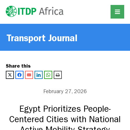
Transport Journal
Share this
February 27, 2026
Egypt Prioritizes People-
Centered Cities with National
Active Mobility Strategy