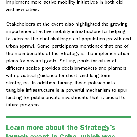
implement more active mobility initiatives in both old
and new cities.
Stakeholders at the event also highlighted the growing
importance of active mobility infrastructure for helping
to address the dual challenges of population growth and
urban sprawl. Some participants mentioned that one of
the main benefits of the Strategy is the implementation
plans for several goals. Setting goals for cities of
different scales provides decision-makers and planners
with practical guidance for short- and long-term
strategies. In addition, turning these policies into
tangible infrastructure is a powerful mechanism to spur
funding for public-private investments that is crucial to
future progress.
Learn more about the
Strategy’s