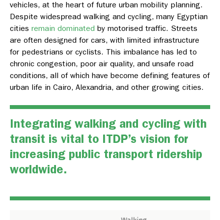
vehicles, at the heart of future urban mobility planning.
Despite widespread walking and cycling, many Egyptian
cities
remain dominated
by motorised traffic. Streets
are often designed for cars, with limited infrastructure
for pedestrians or cyclists. This imbalance has led to
chronic congestion, poor air quality, and unsafe road
conditions, all of which have become defining features of
urban life in Cairo, Alexandria, and other growing cities.
Integrating walking and cycling with
transit is vital to ITDP’s vision for
increasing public transport ridership
worldwide.