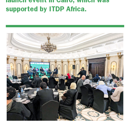
launch event
in Cairo, which was
supported by ITDP Africa.