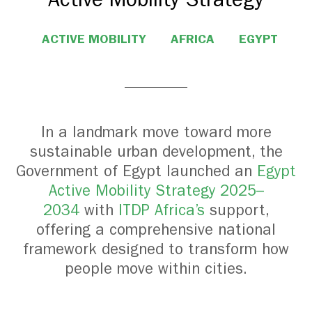
ACTIVE MOBILITY
AFRICA
EGYPT
In a landmark move toward more
sustainable urban development, the
Government of Egypt launched an
Egypt
Active Mobility Strategy 2025–
2034
with
ITDP Africa’s
support,
offering a comprehensive national
framework designed to transform how
people move within cities.