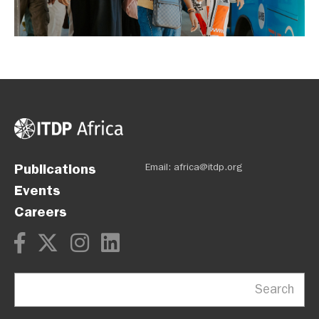
Publications
Email: africa@itdp.org
Events
Careers
Search