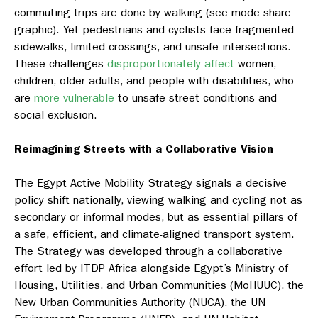
commuting trips are done by walking (see mode share
graphic). Yet pedestrians and cyclists face fragmented
sidewalks, limited crossings, and unsafe intersections.
These challenges
disproportionately affect
women,
children, older adults, and people with disabilities, who
are
more vulnerable
to unsafe street conditions and
social exclusion.
Reimagining Streets with a Collaborative Vision
The Egypt Active Mobility Strategy signals a decisive
policy shift nationally, viewing walking and cycling not as
secondary or informal modes, but as essential pillars of
a safe, efficient, and climate-aligned transport system.
The Strategy was developed through a collaborative
effort led by ITDP Africa alongside Egypt’s Ministry of
Housing, Utilities, and Urban Communities (MoHUUC), the
New Urban Communities Authority (NUCA), the UN