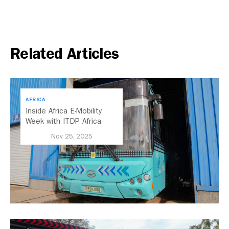
Related Articles
AFRICA
Inside Africa E-Mobility
Week with ITDP Africa
Nov 25, 2025