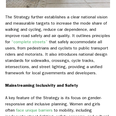
The Strategy further establishes a clear national vision
and measurable targets to increase the mode share of
walking and cycling, reduce car dependence, and
improve road safety and air quality. It outlines principles
for
“complete streets”
that safely accommodate all
users, from pedestrians and cyclists to public transport
riders and motorists. It also introduces national design
standards for sidewalks, crossings, cycle tracks,
intersections, and street lighting, providing a unified
framework for local governments and developers.
Mainstreaming Inclusivity and Safety
A key feature of the Strategy is its focus on gender-
responsive and inclusive planning. Women and girls
often
face unique barriers
to mobility, including