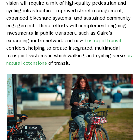
vision will require a mix of high-quality pedestrian and
cycling infrastructure, improved street management,
expanded bikeshare systems, and sustained community
engagement. These efforts will complement ongoing
investments in public transport, such as Cairo’s
expanding metro network and new
bus rapid transit
corridors, helping to create integrated, multimodal
transport systems in which walking and cycling serve
as
natural extensions
of transit.