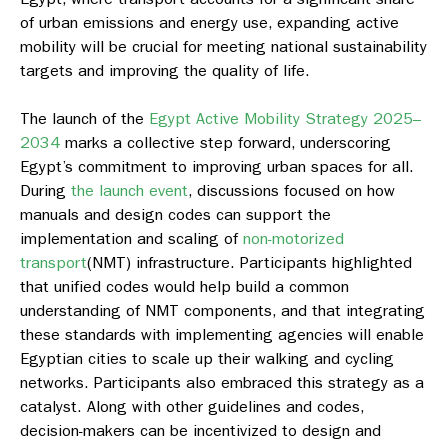
of urban emissions and energy use, expanding active
mobility will be crucial for meeting national sustainability
targets and improving the quality of life.
The launch of the
Egypt Active Mobility Strategy 2025–
2034
marks a collective step forward, underscoring
Egypt’s commitment to improving urban spaces for all.
During
the launch event
, discussions focused on how
manuals and design codes can support the
implementation and scaling of
non-motorized
transport
(NMT) infrastructure. Participants highlighted
that unified codes would help build a common
understanding of NMT components, and that integrating
these standards with implementing agencies will enable
Egyptian cities to scale up their walking and cycling
networks. Participants also embraced this strategy as a
catalyst. Along with other guidelines and codes,
decision-makers can be incentivized to design and