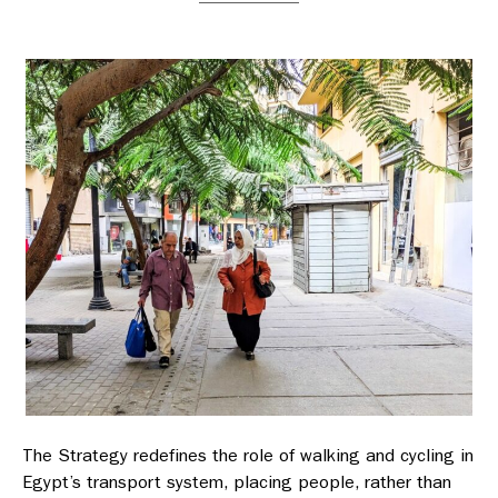
The Strategy redefines the role of walking and cycling in
Egypt’s transport system, placing people, rather than