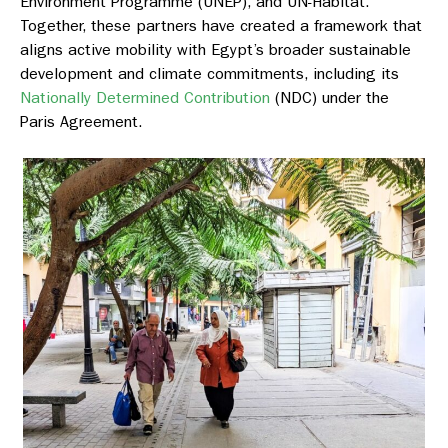
Environment Programme (UNEP), and UN-Habitat.
Together, these partners have created a framework that
aligns active mobility with Egypt’s broader sustainable
development and climate commitments, including its
Nationally Determined Contribution
(NDC) under the
Paris Agreement.