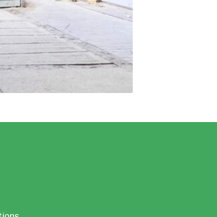
tions.