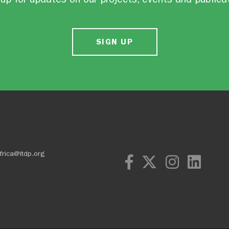
SIGN UP
frica@itdp.org