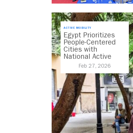
ACTIVE MOBILITY
Egypt Prioritizes
People-Centered
Cities with
National Active
Mobility Strategy
Feb 27, 2026