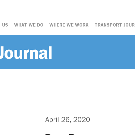
 US
WHAT WE DO
WHERE WE WORK
TRANSPORT JOUR
Journal
April 26, 2020