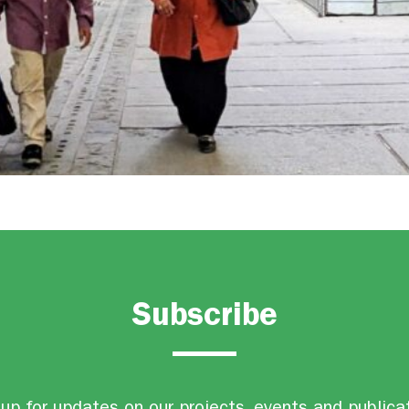
Subscribe
up for updates on our projects, events and publica