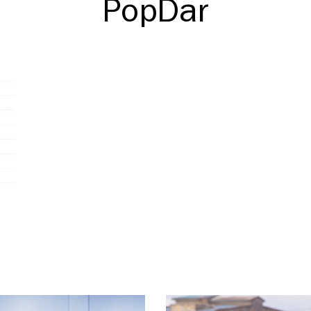
PopDar