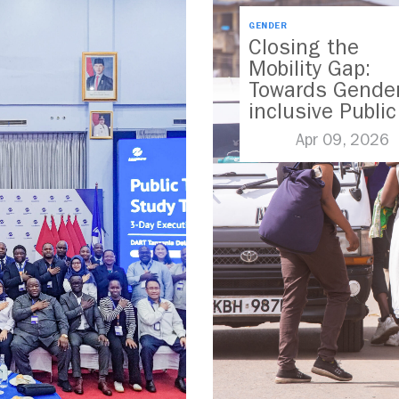
GENDER
Closing the
Mobility Gap:
Towards Gender
inclusive Public
Transport in
Apr 09, 2026
Nairobi