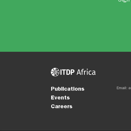
Publications
Email:
a
Events
Careers