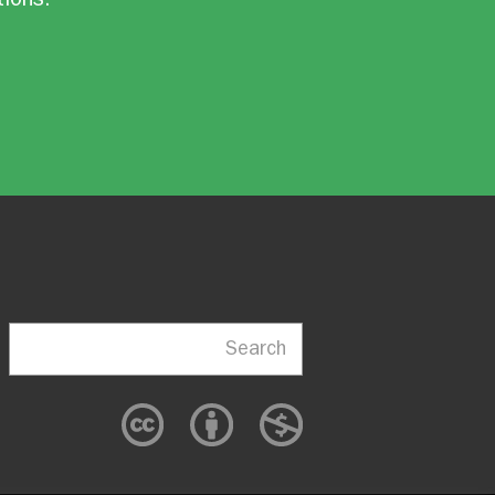
Search