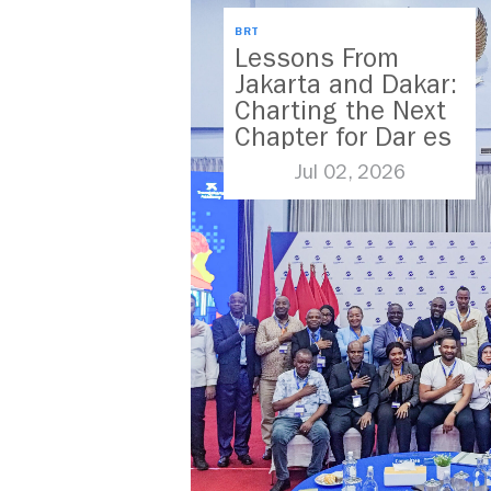
BRT
Lessons From
Jakarta and Dakar:
Charting the Next
Chapter for Dar es
Salaam’s BRT
Jul 02, 2026