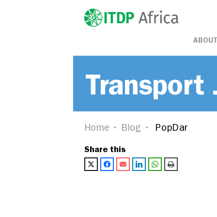
ABOUT
Transport 
Home
Blog
PopDar
Share this