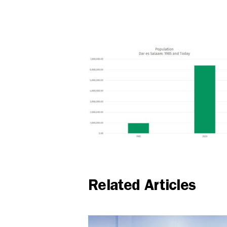
Related Articles