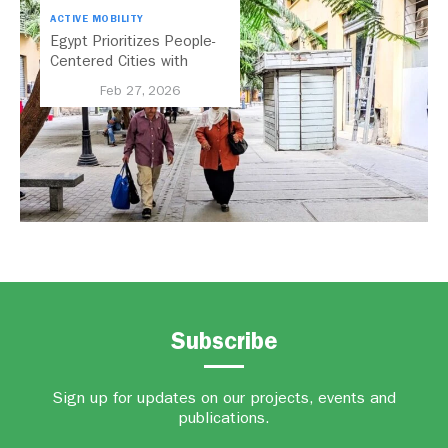
ACTIVE MOBILITY
Egypt Prioritizes People-
Centered Cities with
National Active Mobility
Feb 27, 2026
Strategy
Subscribe
Sign up for updates on our projects, events and
publications.