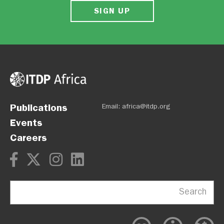
SIGN UP
Publications
Email:
africa@itdp.org
Events
Careers
Search