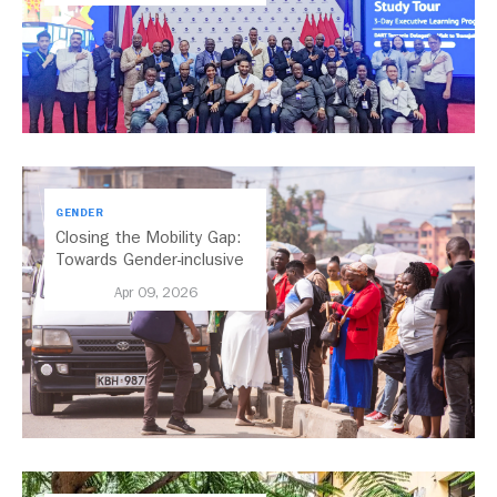
GENDER
Closing the Mobility Gap:
Towards Gender-inclusive
Public Transport in Nairobi
Apr 09, 2026