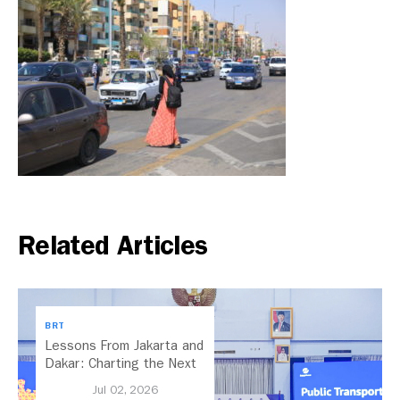
Related Articles
BRT
Lessons From Jakarta and
Dakar: Charting the Next
Chapter for Dar es
Jul 02, 2026
Salaam’s BRT