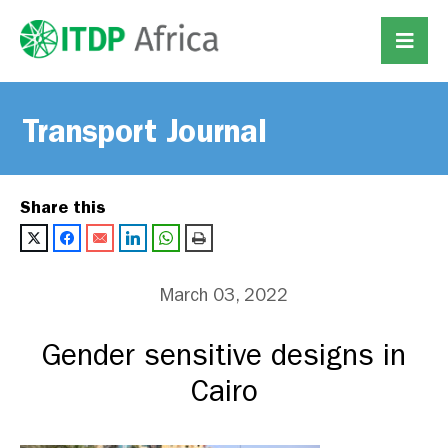
Transport Journal
Share this
March 03, 2022
Gender sensitive designs in
Cairo