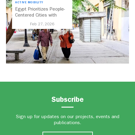
ACTIVE MOBILITY
Egypt Prioritizes People-
Centered Cities with
National Active Mobility
Feb 27, 2026
Strategy
Subscribe
Sign up for updates on our projects, events and
publications.