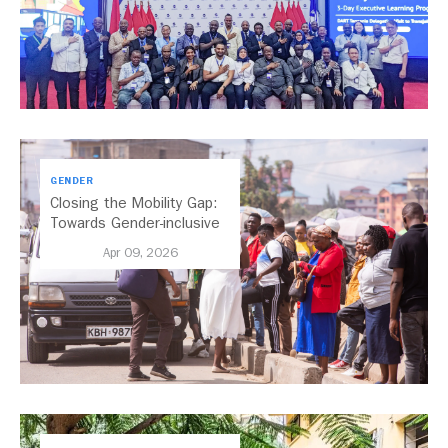
GENDER
Closing the Mobility Gap:
Towards Gender-inclusive
Public Transport in Nairobi
Apr 09, 2026