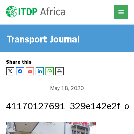
Transport Journal
Share this
May 18, 2020
41170127691_329e142e2f_o