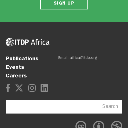
SIGN UP
Publications
Email:
africa@itdp.org
Events
Careers
Search