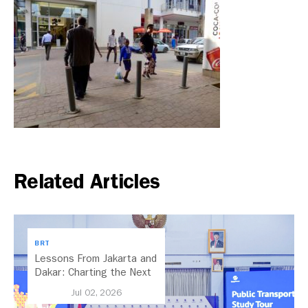
Related Articles
BRT
Lessons From Jakarta and
Dakar: Charting the Next
Chapter for Dar es
Jul 02, 2026
Salaam’s BRT