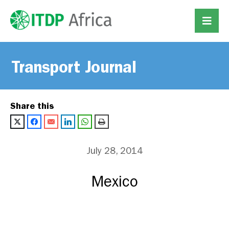
Transport Journal
Share this
July 28, 2014
Mexico