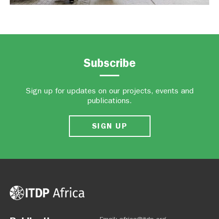
Subscribe
Sign up for updates on our projects, events and
publications.
SIGN UP