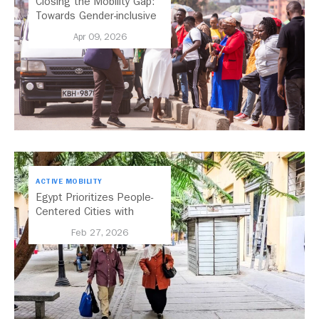
Closing the Mobility Gap:
Towards Gender-inclusive
Public Transport in Nairobi
Apr 09, 2026
ACTIVE MOBILITY
Egypt Prioritizes People-
Centered Cities with
National Active Mobility
Feb 27, 2026
Strategy