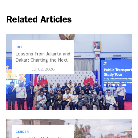
Related Articles
BRT
Lessons From Jakarta and
Dakar: Charting the Next
Chapter for Dar es
Jul 02, 2026
Salaam’s BRT
GENDER