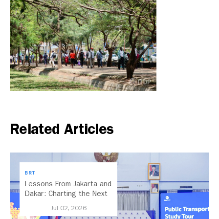
Related Articles
BRT
Lessons From Jakarta and
Dakar: Charting the Next
Chapter for Dar es
Jul 02, 2026
Salaam’s BRT