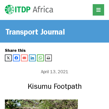
Transport Journal
Share this
April 13, 2021
Kisumu Footpath