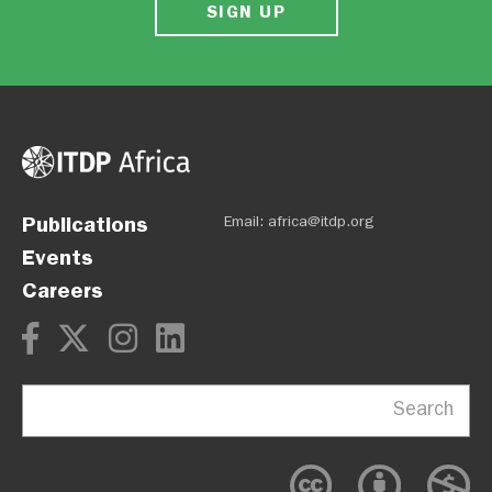
SIGN UP
Publications
Email:
africa@itdp.org
Events
Careers
Search