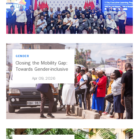
GENDER
Closing the Mobility Gap:
Towards Gender-inclusive
Public Transport in Nairobi
Apr 09, 2026