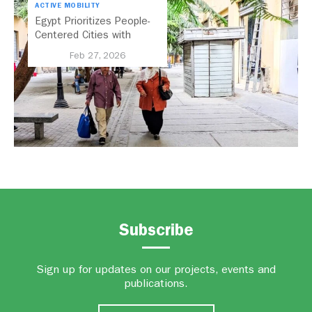
ACTIVE MOBILITY
Egypt Prioritizes People-
Centered Cities with
National Active Mobility
Feb 27, 2026
Strategy
Subscribe
Sign up for updates on our projects, events and
publications.