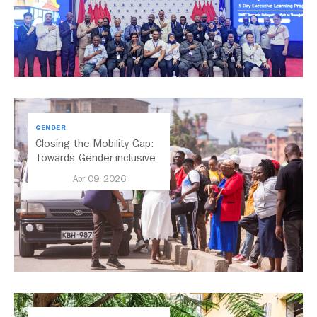
GENDER
Closing the Mobility Gap:
Towards Gender-inclusive
Public Transport in Nairobi
Apr 09, 2026