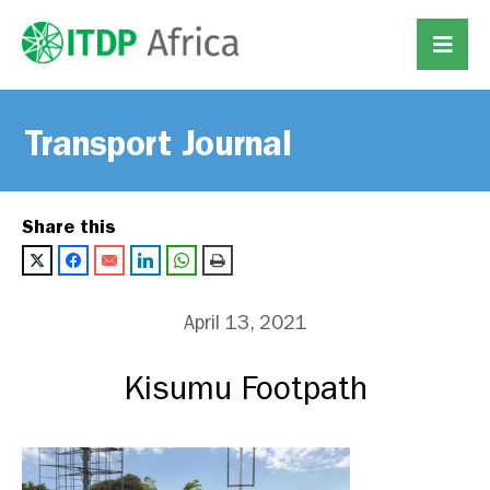
Transport Journal
Share this
April 13, 2021
Kisumu Footpath