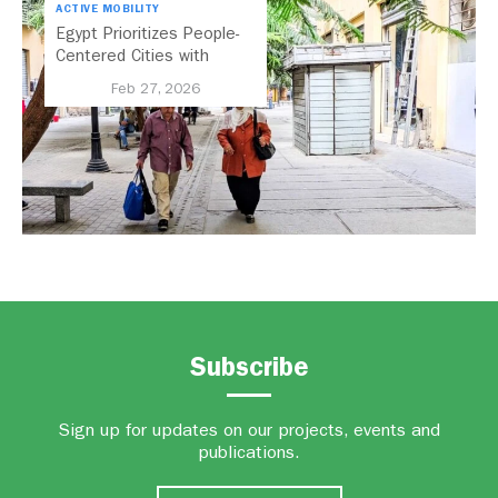
ACTIVE MOBILITY
Egypt Prioritizes People-
Centered Cities with
National Active Mobility
Feb 27, 2026
Strategy
Subscribe
Sign up for updates on our projects, events and
publications.