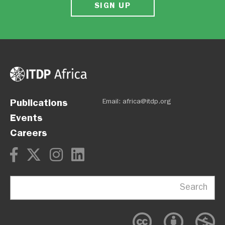
SIGN UP
Publications
Email:
africa@itdp.org
Events
Careers
Search