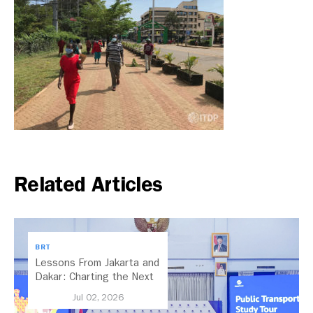
Related Articles
BRT
Lessons From Jakarta and
Dakar: Charting the Next
Chapter for Dar es
Jul 02, 2026
Salaam’s BRT