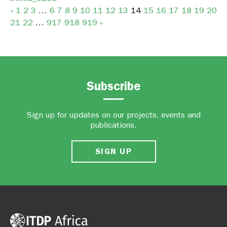
«
1
2
3
…
6
7
8
9
10
11
12
13
14
15
16
17
18
19
20
21
22
…
917
918
919
»
Subscribe
Sign up for updates on our projects, events and
publications.
SIGN UP