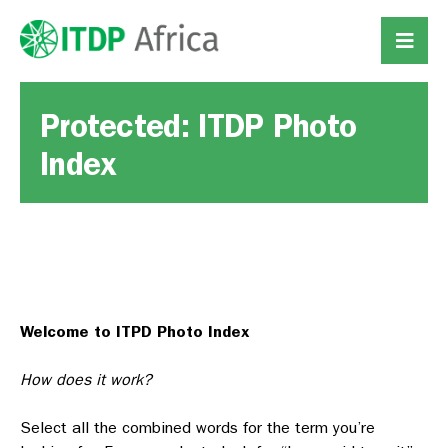
Protected: ITDP Photo
Index
Welcome to ITPD Photo Index
How does it work?
Select all the combined words for the term you’re