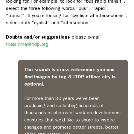
looking for. For example, to look for “bus rapid transit”,
select the three following words “bus”, “rapid”,
“transit”. If you’re looking for “cyclists at intersections”,
select both “cyclist” and “intersection”.
Doubts and/or suggestions
please e-mail
thais.lima@itdp.org
The search is cross-reference: you can
find images by tag & ITDP office; city is
optional.
For more than 30 years we’ve been
producing and collecting hundreds of
thousands of photos of work on development
countries that we’d like to share to inspire
changes and promote better streets, better