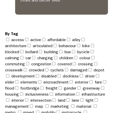
cities and better lives.
By Tag
access
active
affordable
alley
architecture
articulated
behaviour
bike
blocked
bollard
building
bus
bycicle
calming
car
charging
children
colour
commuting
congestion
covered
crossing
crosswalk
crowded
cyclists
damaged
depot
development
disabled
dockless
driver
elder
elements
encroachment
exterior
fare
flood
footbridge
freight
gender
greenway
housing
inclusiveness
information
infrastructure
interior
intersection
land
lane
light
management
map
marketing
material
metro
mixed
mobility
motorcycle