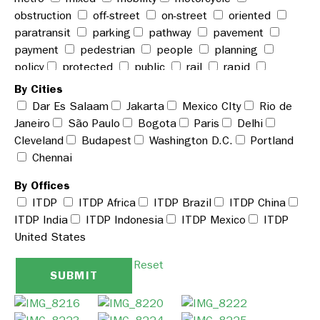
obstruction
off-street
on-street
oriented
paratransit
parking
pathway
pavement
payment
pedestrian
people
planning
policy
protected
public
rail
rapid
reckless
rickshaw
road
roadway
share
By Cities
shared
signage
space
station
stop
Dar Es Salaam
Jakarta
Mexico CIty
Rio de
street
system
taxi
technology
terminal
Janeiro
São Paulo
Bogota
Paris
Delhi
traffic
transit
transport
travel
urban
use
Cleveland
Budapest
Washington D.C.
Portland
vehicle
walking
walkway
weather
Chennai
woman
zone
By Offices
ITDP
ITDP Africa
ITDP Brazil
ITDP China
ITDP India
ITDP Indonesia
ITDP Mexico
ITDP
United States
Reset
SUBMIT