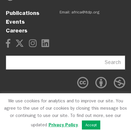
Publications
Email:
africa@itdp.org
Events
Careers
Search
We use cookies for analytics and to improve our site. You
OPM
Privacy Policy
CFC #10723
agree to the use of our cookies by closing this message box
or continuing to use our site. To find out more, see our
updated
Privacy Policy
.
Accept