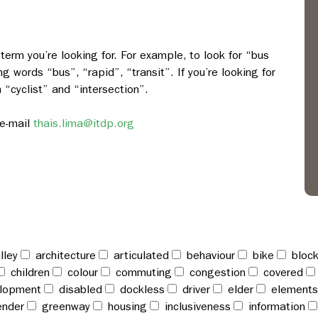
term you’re looking for. For example, to look for “bus
ng words “bus”, “rapid”, “transit”. If you’re looking for
h “cyclist” and “intersection”.
e-mail
thais.lima@itdp.org
lley
architecture
articulated
behaviour
bike
bloc
children
colour
commuting
congestion
covered
lopment
disabled
dockless
driver
elder
elements
nder
greenway
housing
inclusiveness
information