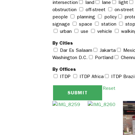
intersection
land
lane
light
obstruction
off-street
on-stree
people
planning
policy
prot
signage
space
station
sto
urban
use
vehicle
walki
By Cities
Dar Es Salaam
Jakarta
Mexic
Washington D.C.
Portland
Chenn
By Offices
ITDP
ITDP Africa
ITDP Brazi
Reset
SUBMIT