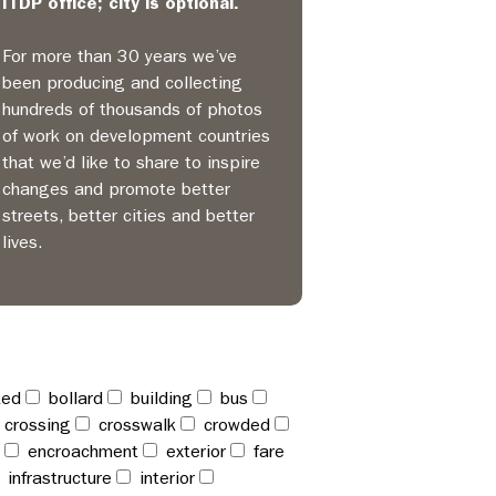
ITDP office; city is optional.
For more than 30 years we’ve
been producing and collecting
hundreds of thousands of photos
of work on development countries
that we’d like to share to inspire
changes and promote better
streets, better cities and better
lives.
ked
bollard
building
bus
crossing
crosswalk
crowded
encroachment
exterior
fare
infrastructure
interior