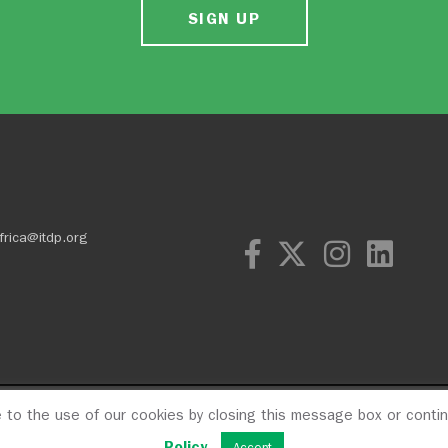
SIGN UP
frica@itdp.org
e to the use of our cookies by closing this message box or conti
OPM
Privacy Poli
Policy
.
Accept