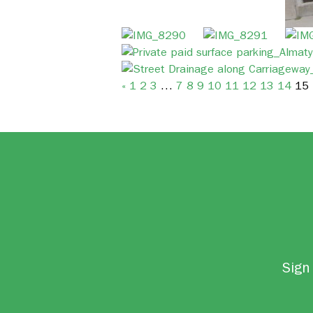
«
1
2
3
…
7
8
9
10
11
12
13
14
15
Sign 