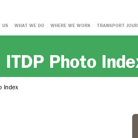
 US
WHAT WE DO
WHERE WE WORK
TRANSPORT JOUR
: ITDP Photo Inde
o Index