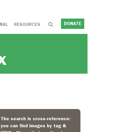
DONATE
NAL
RESOURCES
x
The search is cross-reference:
you can find images by tag &