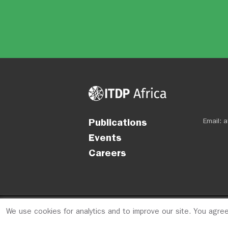
Publications
Email:
a
Events
Careers
We use cookies for analytics and to improve our site. You agre