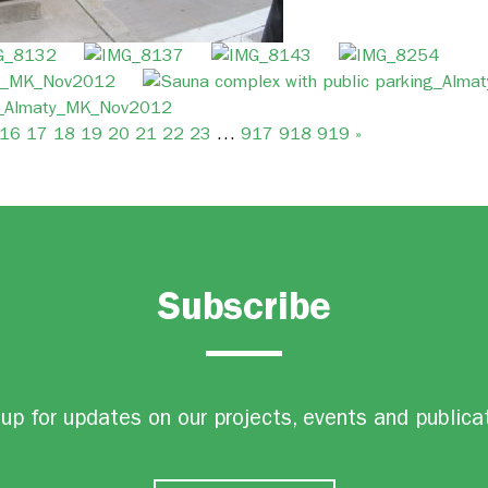
16
17
18
19
20
21
22
23
…
917
918
919
»
Subscribe
up for updates on our projects, events and publica