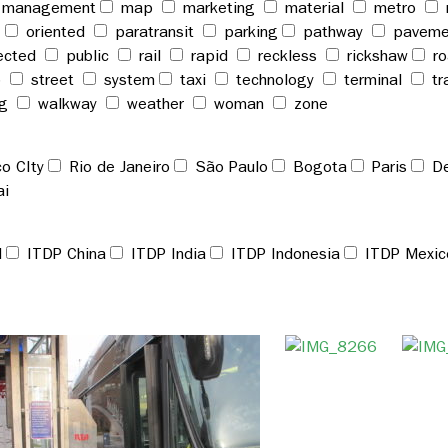
management
map
marketing
material
metro
t
oriented
paratransit
parking
pathway
pavem
ected
public
rail
rapid
reckless
rickshaw
r
p
street
system
taxi
technology
terminal
tr
ng
walkway
weather
woman
zone
o CIty
Rio de Janeiro
São Paulo
Bogota
Paris
De
ai
l
ITDP China
ITDP India
ITDP Indonesia
ITDP Mexic