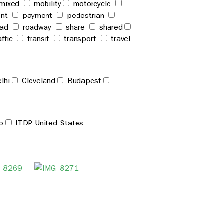
mixed
mobility
motorcycle
ent
payment
pedestrian
oad
roadway
share
shared
affic
transit
transport
travel
lhi
Cleveland
Budapest
o
ITDP United States