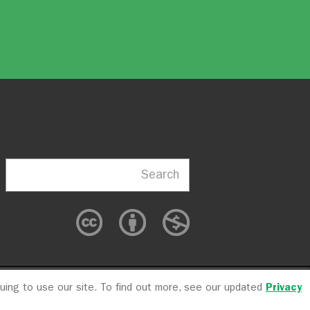
Search
nuing to use our site. To find out more, see our updated
Privacy
cy
CFC #10723