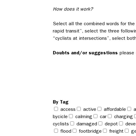
How does it work?
Select all the combined words for the 
rapid transit”, select the three followi
“cyclists at intersections”, select bot
Doubts and/or suggestions
please 
By Tag
access
active
affordable
a
bycicle
calming
car
charging
cyclists
damaged
depot
deve
flood
footbridge
freight
ge