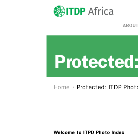
ABOUT
Protected
Home
Protected: ITDP Phot
Welcome to ITPD Photo Index