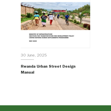
30 June, 2025
Rwanda Urban Street Design
Manual