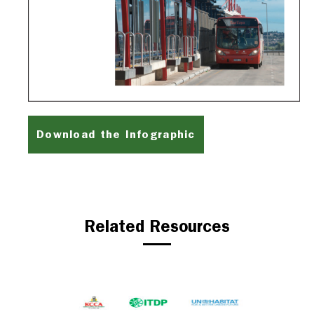
Download the Infographic
Related Resources