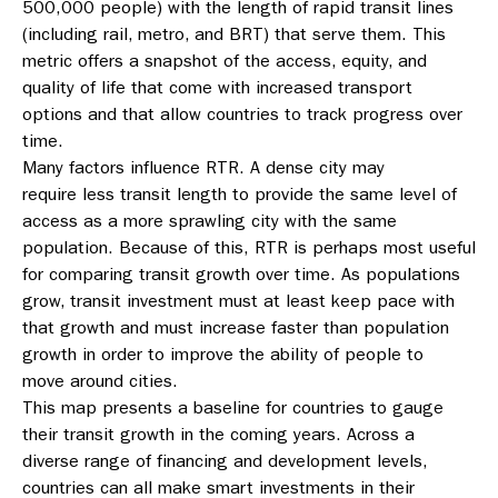
500,000 people) with the length of rapid transit lines
(including rail, metro, and BRT) that serve them. This
metric offers a snapshot of the access, equity, and
quality of life that come with increased transport
options and that allow countries to track progress over
time.
Many factors influence RTR. A dense city may
require less transit length to provide the same level of
access as a more sprawling city with the same
population. Because of this, RTR is perhaps most useful
for comparing transit growth over time. As populations
grow, transit investment must at least keep pace with
that growth and must increase faster than population
growth in order to improve the ability of people to
move around cities.
This map presents a baseline for countries to gauge
their transit growth in the coming years. Across a
diverse range of financing and development levels,
countries can all make smart investments in their