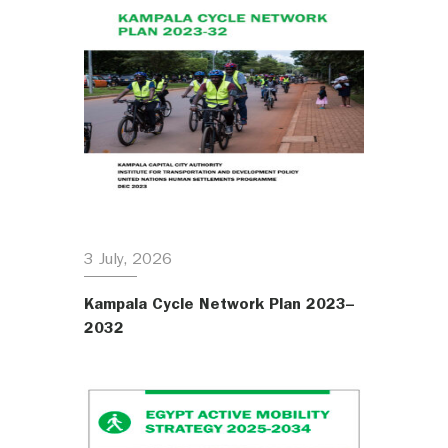
3 July, 2026
Kampala Cycle Network Plan 2023–
2032