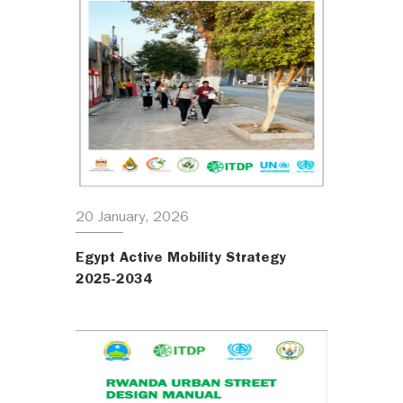
20 January, 2026
Egypt Active Mobility Strategy
2025-2034