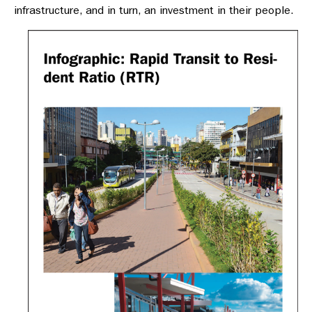
infrastructure, and in turn, an investment in their people.