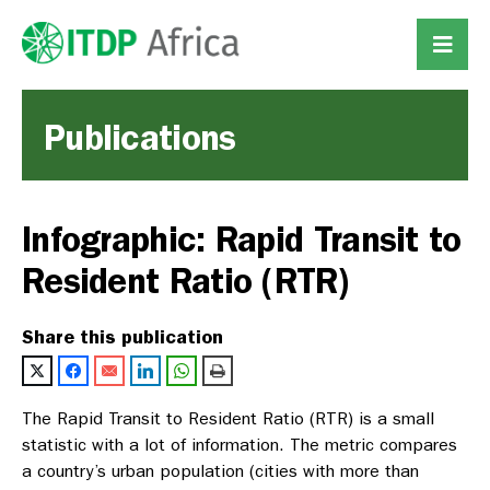
Publications
Infographic: Rapid Transit to
Resident Ratio (RTR)
Share this publication
The Rapid Transit to Resident Ratio (RTR) is a small
statistic with a lot of information. The metric compares
a country’s urban population (cities with more than