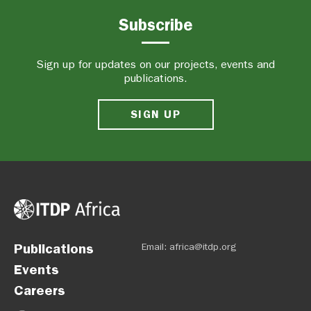
Subscribe
Sign up for updates on our projects, events and
publications.
SIGN UP
Publications
Email:
africa@itdp.org
Events
Careers