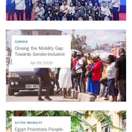
GENDER
Closing the Mobility Gap:
Towards Gender-inclusive
Public Transport in Nairobi
Apr 09, 2026
ACTIVE MOBILITY
Egypt Prioritizes People-