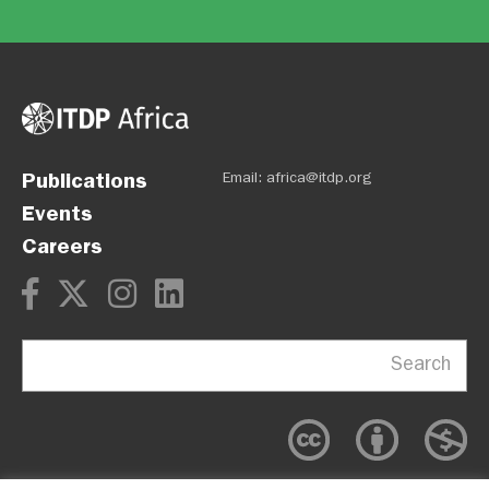
Publications
Email:
africa@itdp.org
Events
Careers
Search