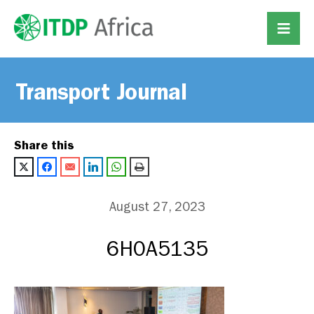
Transport Journal
Share this
August 27, 2023
6H0A5135