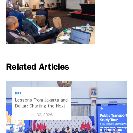
Related Articles
BRT
Lessons From Jakarta and
Dakar: Charting the Next
Chapter for Dar es
Jul 02, 2026
Salaam’s BRT