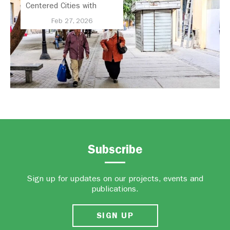
Centered Cities with
National Active Mobility
Feb 27, 2026
Strategy
Subscribe
Sign up for updates on our projects, events and
publications.
SIGN UP