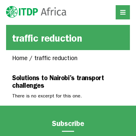
traffic reduction
Home
/
traffic reduction
Solutions to Nairobi’s transport
challenges
There is no excerpt for this one.
Subscribe