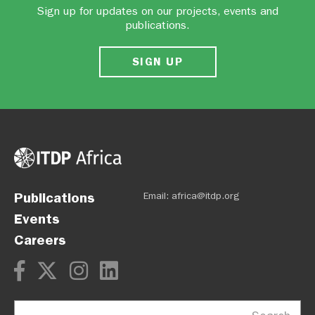
Sign up for updates on our projects, events and
publications.
SIGN UP
Publications
Email:
africa@itdp.org
Events
Careers