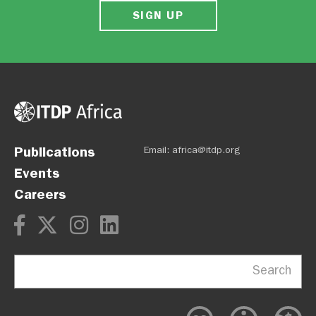
SIGN UP
Publications
Email:
africa@itdp.org
Events
Careers
Search