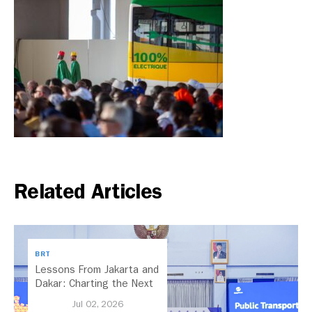
Related Articles
BRT
Lessons From Jakarta and
Dakar: Charting the Next
Chapter for Dar es
Jul 02, 2026
Salaam’s BRT