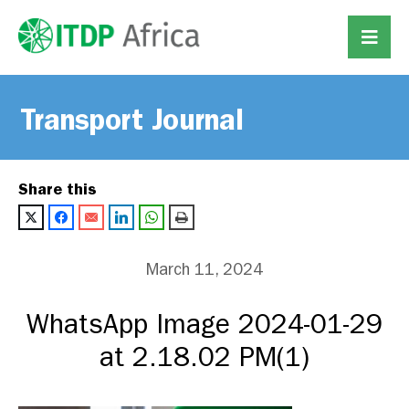
Transport Journal
Share this
March 11, 2024
WhatsApp Image 2024-01-29
at 2.18.02 PM(1)