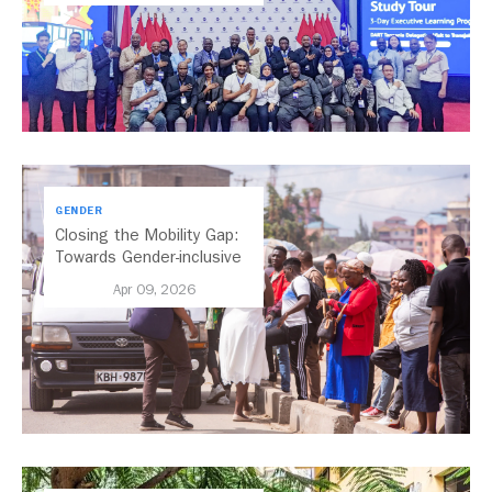
GENDER
Closing the Mobility Gap:
Towards Gender-inclusive
Public Transport in Nairobi
Apr 09, 2026