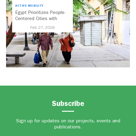
ACTIVE MOBILITY
Egypt Prioritizes People-
Centered Cities with
National Active Mobility
Feb 27, 2026
Strategy
Subscribe
Sign up for updates on our projects, events and
publications.