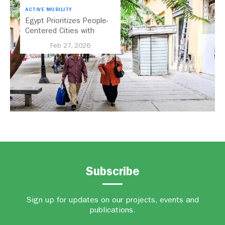
ACTIVE MOBILITY
Egypt Prioritizes People-
Centered Cities with
National Active Mobility
Feb 27, 2026
Strategy
Subscribe
Sign up for updates on our projects, events and
publications.