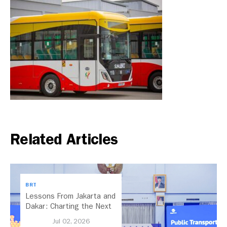
Related Articles
BRT
Lessons From Jakarta and
Dakar: Charting the Next
Chapter for Dar es
Jul 02, 2026
Salaam’s BRT