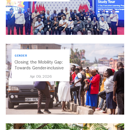
GENDER
Closing the Mobility Gap:
Towards Gender-inclusive
Public Transport in Nairobi
Apr 09, 2026