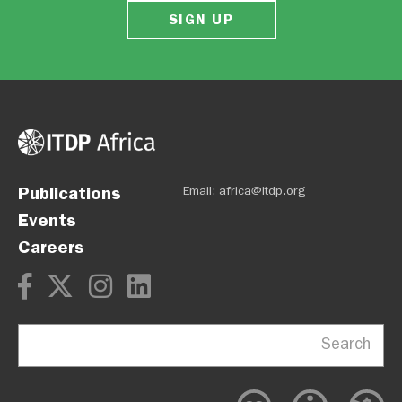
SIGN UP
Publications
Email:
africa@itdp.org
Events
Careers
Search