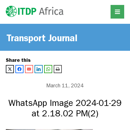
Transport Journal
Share this
March 11, 2024
WhatsApp Image 2024-01-29
at 2.18.02 PM(2)