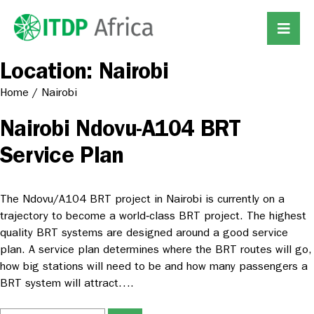
Location:
Nairobi
Home
/
Nairobi
Nairobi Ndovu-A104 BRT
Service Plan
The Ndovu/A104 BRT project in Nairobi is currently on a
trajectory to become a world‐class BRT project. The highest
quality BRT systems are designed around a good service
plan. A service plan determines where the BRT routes will go,
how big stations will need to be and how many passengers a
BRT system will attract….