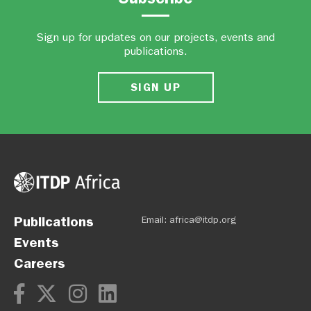
Sign up for updates on our projects, events and
publications.
SIGN UP
Publications
Email:
africa@itdp.org
Events
Careers