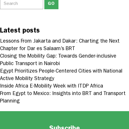
Latest posts
Lessons From Jakarta and Dakar: Charting the Next
Chapter for Dar es Salaam’s BRT
Closing the Mobility Gap: Towards Gender-inclusive
Public Transport in Nairobi
Egypt Prioritizes People-Centered Cities with National
Active Mobility Strategy
Inside Africa E-Mobility Week with ITDP Africa
From Egypt to Mexico: Insights into BRT and Transport
Planning
Subscribe