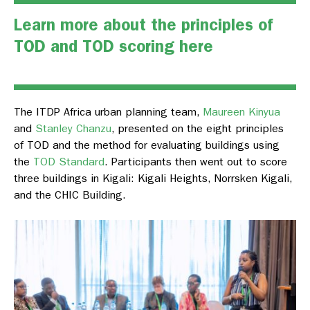
Learn more about the principles of
TOD and TOD scoring
here
The ITDP Africa urban planning team,
Maureen Kinyua
and
Stanley Chanzu
, presented on the eight principles
of TOD and the method for evaluating buildings using
the
TOD Standard
. Participants then went out to score
three buildings in Kigali: Kigali Heights, Norrsken Kigali,
and the CHIC Building.