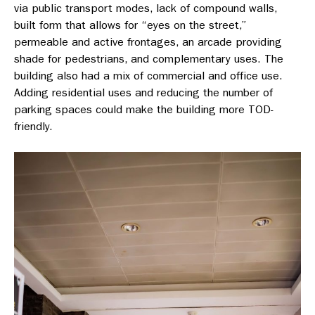
via public transport modes, lack of compound walls,
built form that allows for “eyes on the street,”
permeable and active frontages, an arcade providing
shade for pedestrians, and complementary uses. The
building also had a mix of commercial and office use.
Adding residential uses and reducing the number of
parking spaces could make the building more TOD-
friendly.