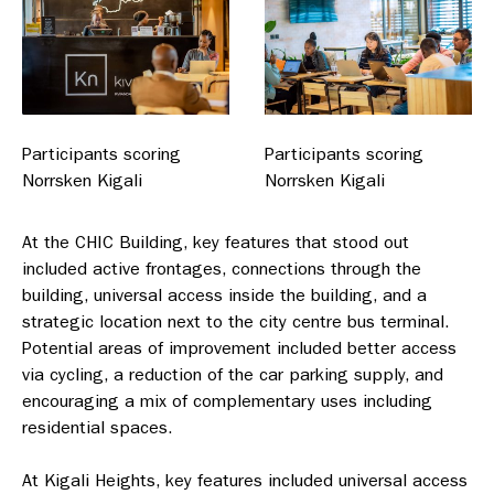
Participants scoring
Participants scoring
Norrsken Kigali
Norrsken Kigali
At the CHIC Building, key features that stood out
included active frontages, connections through the
building, universal access inside the building, and a
strategic location next to the city centre bus terminal.
Potential areas of improvement included better access
via cycling, a reduction of the car parking supply, and
encouraging a mix of complementary uses including
residential spaces.
At Kigali Heights, key features included universal access