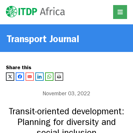
Transport Journal
Share this
November 03, 2022
Transit-oriented development:
Planning for diversity and
social inclusion