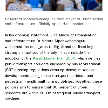
Dr Merard Mpabwanamaguru, Vice Mayor of Urbanisation
and Infrastructure officially opened the conference.
In his opening statement, Vice Mayor of Urbanisation
and Infrastructure Dr Merard Mpabwanamaguru
welcomed the delegates to Kigali and outlined key
strategic initiatives of the city. These include the
adoption of the
Kigali Master Plan 2050
, which defines
public transport corridors anchored by bus rapid transit
(BRT); zoning regulations ensuring dense, mixed-use
developments along those transport corridors; and
pedestrian-friendly built-form guidelines. Together, these
policies aim to ensure that 80 percent of urban
residents are within 500 m of frequent public transport
services.