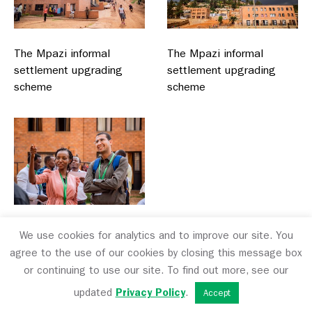
The Mpazi informal
The Mpazi informal
settlement upgrading
settlement upgrading
scheme
scheme
The Mpazi informal
We use cookies for analytics and to improve our site. You
settlement upgrading
agree to the use of our cookies by closing this message box
scheme
or continuing to use our site. To find out more, see our
updated
Privacy Policy
.
Accept
The final day involved a presentation by Emmanuel