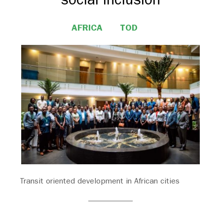
AFRICA
TOD
Transit oriented development in African cities