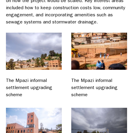
on how the project would be scaled. Key interest areas
included how to keep construction costs low, community
engagement, and incorporating amenities such as
sewage systems and stormwater drainage.
The Mpazi informal
The Mpazi informal
settlement upgrading
settlement upgrading
scheme
scheme