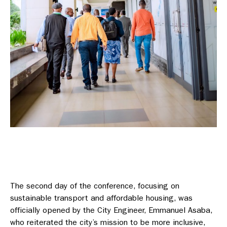
The second day of the conference, focusing on
sustainable transport and affordable housing, was
officially opened by the City Engineer, Emmanuel Asaba,
who reiterated the city’s mission to be more inclusive,