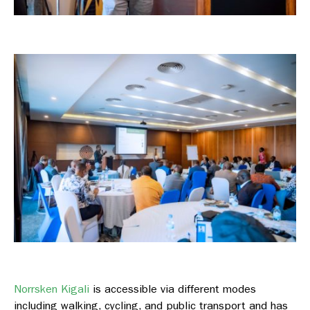
Norrsken Kigali
is accessible via different modes
including walking, cycling, and public transport and has