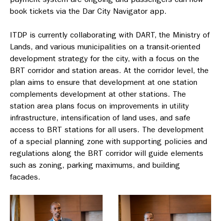
book tickets via the Dar City Navigator app.
ITDP is currently collaborating with DART, the Ministry of
Lands, and various municipalities on a transit-oriented
development strategy for the city, with a focus on the
BRT corridor and station areas. At the corridor level, the
plan aims to ensure that development at one station
complements development at other stations. The
station area plans focus on improvements in utility
infrastructure, intensification of land uses, and safe
access to BRT stations for all users. The development
of a special planning zone with supporting policies and
regulations along the BRT corridor will guide elements
such as zoning, parking maximums, and building
facades.