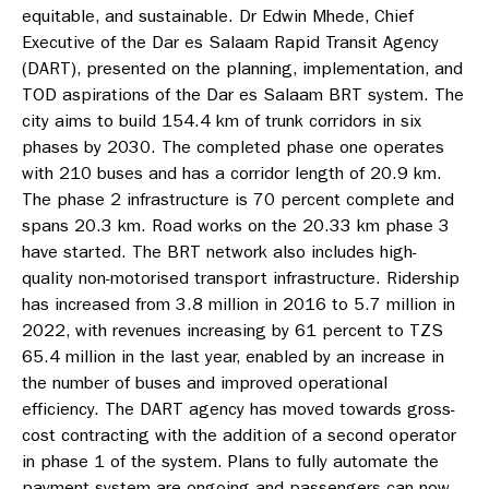
equitable, and sustainable. Dr Edwin Mhede, Chief
Executive of the Dar es Salaam Rapid Transit Agency
(DART), presented on the planning, implementation, and
TOD aspirations of the Dar es Salaam BRT system. The
city aims to build 154.4 km of trunk corridors in six
phases by 2030. The completed phase one operates
with 210 buses and has a corridor length of 20.9 km.
The phase 2 infrastructure is 70 percent complete and
spans 20.3 km. Road works on the 20.33 km phase 3
have started. The BRT network also includes high-
quality non-motorised transport infrastructure. Ridership
has increased from 3.8 million in 2016 to 5.7 million in
2022, with revenues increasing by 61 percent to TZS
65.4 million in the last year, enabled by an increase in
the number of buses and improved operational
efficiency. The DART agency has moved towards gross-
cost contracting with the addition of a second operator
in phase 1 of the system. Plans to fully automate the
payment system are ongoing and passengers can now