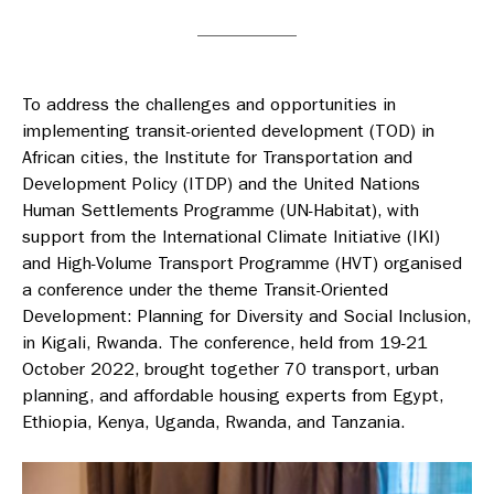
To address the challenges and opportunities in
implementing transit-oriented development (TOD) in
African cities, the Institute for Transportation and
Development Policy (ITDP) and the United Nations
Human Settlements Programme (UN-Habitat), with
support from the International Climate Initiative (IKI)
and High-Volume Transport Programme (HVT) organised
a conference under the theme Transit-Oriented
Development: Planning for Diversity and Social Inclusion,
in Kigali, Rwanda. The conference, held from 19-21
October 2022, brought together 70 transport, urban
planning, and affordable housing experts from Egypt,
Ethiopia, Kenya, Uganda, Rwanda, and Tanzania.