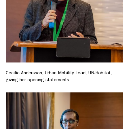
Cecilia Andersson, Urban Mobility Lead, UN-Habitat,
giving her opening statements