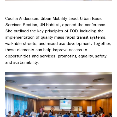
Cecilia Andersson, Urban Mobility Lead, Urban Basic
Services Section, UN-Habitat, opened the conference.
She outlined the key principles of TOD, including the
implementation of quality mass rapid transit systems,
walkable streets, and mixed-use development. Together,
these elements can help improve access to
opportunities and services, promoting equality, safety,
and sustainability.