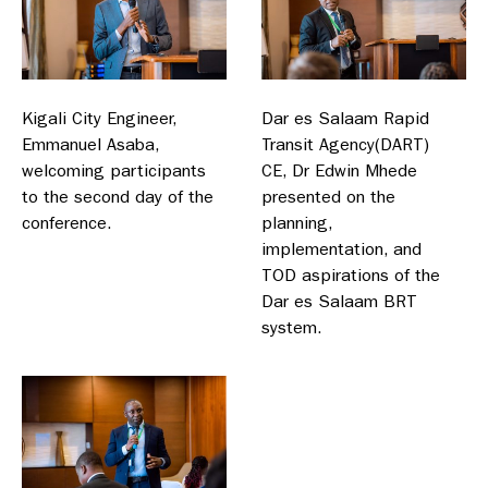
Kigali City Engineer,
Dar es Salaam Rapid
Emmanuel Asaba,
Transit Agency(DART)
welcoming participants
CE, Dr Edwin Mhede
to the second day of the
presented on the
conference.
planning,
implementation, and
TOD aspirations of the
Dar es Salaam BRT
system.