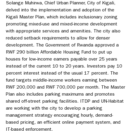
Solange Muhirwa, Chief Urban Planner, City of Kigali,
delved into the implementation and adoption of the
Kigali Master Plan, which includes inclusionary zoning
promoting mixed-use and mixed-income development
with appropriate services and amenities. The city also
reduced setback requirements to allow for denser
development. The Government of Rwanda approved a
RWF 290 billion Affordable Housing Fund to put up
houses for low-income earners payable over 25 years
instead of the current 10 to 20 years. Investors pay 10
percent interest instead of the usual 17 percent. The
fund targets middle-income workers earning between
RWF 200,000 and RWF 700,000 per month. The Master
Plan also includes parking maximums and promotes
shared off-street parking facilities. ITDP and UN-Habitat
are working with the city to develop a parking
management strategy encouraging hourly, demand-
based pricing, an efficient online payment system, and
IT-based enforcement.