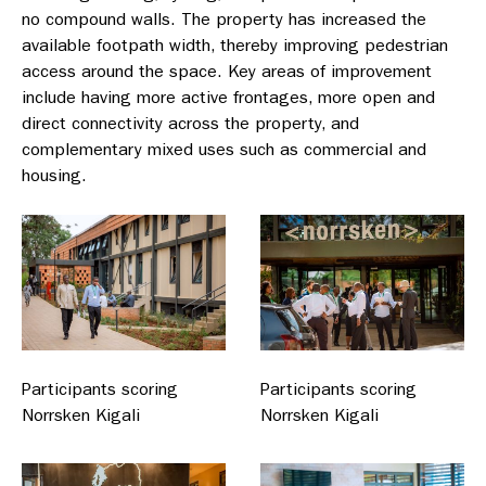
no compound walls. The property has increased the
available footpath width, thereby improving pedestrian
access around the space. Key areas of improvement
include having more active frontages, more open and
direct connectivity across the property, and
complementary mixed uses such as commercial and
housing.
Participants scoring
Participants scoring
Norrsken Kigali
Norrsken Kigali