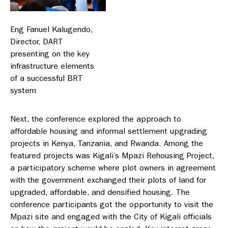
Eng Fanuel Kalugendo,
Director, DART
presenting on the key
infrastructure elements
of a successful BRT
system
Next, the conference explored the approach to
affordable housing and informal settlement upgrading
projects in Kenya, Tanzania, and Rwanda. Among the
featured projects was Kigali’s Mpazi Rehousing Project,
a participatory scheme where plot owners in agreement
with the government exchanged their plots of land for
upgraded, affordable, and densified housing. The
conference participants got the opportunity to visit the
Mpazi site and engaged with the City of Kigali officials