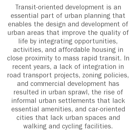
Transit-oriented development is an
essential part of urban planning that
enables the design and development of
urban areas that improve the quality of
life by integrating opportunities,
activities, and affordable housing in
close proximity to mass rapid transit. In
recent years, a lack of integration in
road transport projects, zoning policies,
and commercial development has
resulted in urban sprawl, the rise of
informal urban settlements that lack
essential amenities, and car-oriented
cities that lack urban spaces and
walking and cycling facilities.