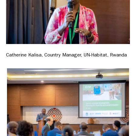
Catherine Kalisa, Country Manager, UN-Habitat, Rwanda