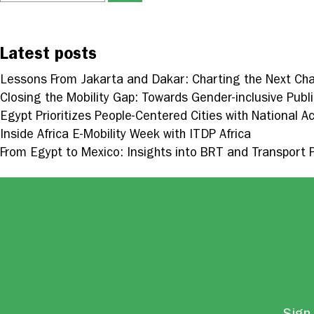
Latest posts
Lessons From Jakarta and Dakar: Charting the Next Cha
Closing the Mobility Gap: Towards Gender-inclusive Publi
Egypt Prioritizes People-Centered Cities with National Ac
Inside Africa E-Mobility Week with ITDP Africa
From Egypt to Mexico: Insights into BRT and Transport 
Sign 