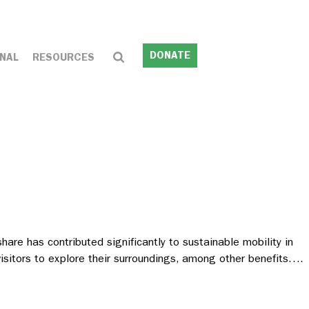
DONATE
NAL
RESOURCES
re has contributed significantly to sustainable mobility in
 visitors to explore their surroundings, among other benefits….