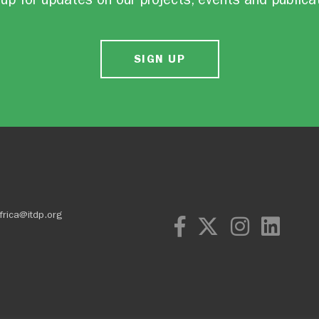
SIGN UP
frica@itdp.org