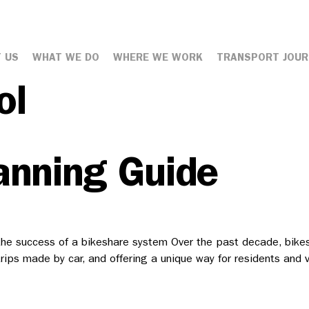
 US
WHAT WE DO
WHERE WE WORK
TRANSPORT JOUR
ol
anning Guide
he success of a bikeshare system Over the past decade, bikesha
t trips made by car, and offering a unique way for residents and