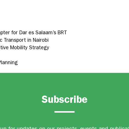
pter for Dar es Salaam’s BRT
c Transport in Nairobi
tive Mobility Strategy
Planning
Subscribe
up for updates on our projects, events and publica