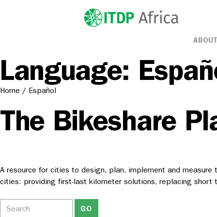
ABOUT
Language:
Españ
Home
/
Español
The Bikeshare Pl
A resource for cities to design, plan, implement and measure t
cities: providing first-last kilometer solutions, replacing shor