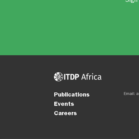
Publications
Email:
a
Events
Careers