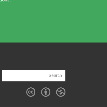
Search